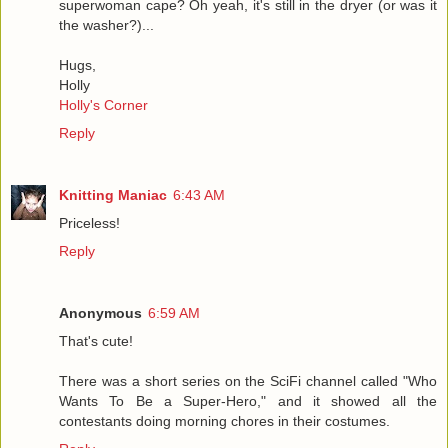
superwoman cape? Oh yeah, it's still in the dryer (or was it
the washer?)...
Hugs,
Holly
Holly's Corner
Reply
Knitting Maniac
6:43 AM
Priceless!
Reply
Anonymous
6:59 AM
That's cute!
There was a short series on the SciFi channel called "Who
Wants To Be a Super-Hero," and it showed all the
contestants doing morning chores in their costumes.