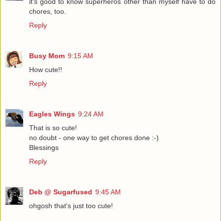
it's good to know superheros other than myself have to do
chores, too.
Reply
Busy Mom
9:15 AM
How cute!!
Reply
Eagles Wings
9:24 AM
That is so cute!
no doubt - one way to get chores done :-)
Blessings
Reply
Deb @ Sugarfused
9:45 AM
ohgosh that's just too cute!