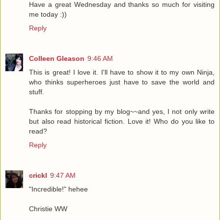
Have a great Wednesday and thanks so much for visiting
me today :))
Reply
Colleen Gleason
9:46 AM
This is great! I love it. I'll have to show it to my own Ninja,
who thinks superheroes just have to save the world and
stuff.
Thanks for stopping by my blog~~and yes, I not only write
but also read historical fiction. Love it! Who do you like to
read?
Reply
crickl
9:47 AM
"Incredible!" hehee
Christie WW