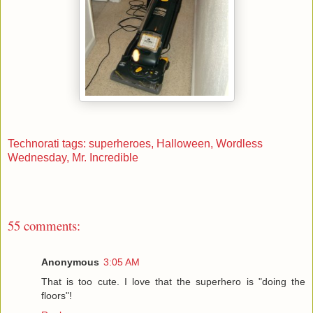
Technorati tags: superheroes,
Halloween,
Wordless
Wednesday,
Mr. Incredible
55 comments:
Anonymous
3:05 AM
That is too cute. I love that the superhero is "doing the
floors"!