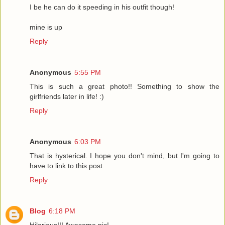
I be he can do it speeding in his outfit though!
mine is up
Reply
Anonymous
5:55 PM
This is such a great photo!! Something to show the
girlfriends later in life! :)
Reply
Anonymous
6:03 PM
That is hysterical. I hope you don't mind, but I'm going to
have to link to this post.
Reply
Blog
6:18 PM