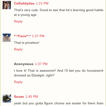
Celfyddydau
1:21 PM
That's very cute. Good to see that he's learning good habits
at a young age.
Reply
*~*Cece*~*
1:37 PM
That is priceless!
Reply
Anonymous
1:37 PM
I love it! That is awesome!! And I'll bet you do housework
dressed as Elastigirl, right?
Reply
Susan
1:45 PM
yeah but you gotta figure chores are easier for them than