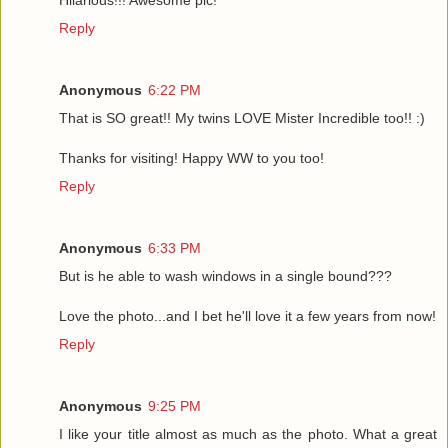
Hilarious!!! Awesome pic!
Reply
Anonymous
6:22 PM
That is SO great!! My twins LOVE Mister Incredible too!! :)
Thanks for visiting! Happy WW to you too!
Reply
Anonymous
6:33 PM
But is he able to wash windows in a single bound???
Love the photo...and I bet he'll love it a few years from now!
Reply
Anonymous
9:25 PM
I like your title almost as much as the photo. What a great