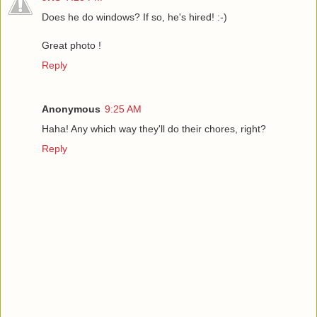
Does he do windows? If so, he's hired! :-)
Great photo !
Reply
Anonymous
9:25 AM
Haha! Any which way they'll do their chores, right?
Reply