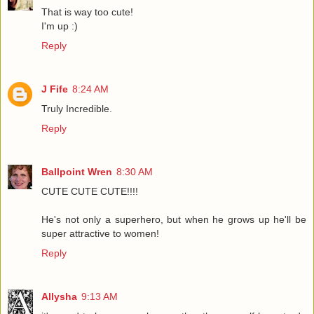
That is way too cute!
I'm up :)
Reply
J Fife
8:24 AM
Truly Incredible.
Reply
Ballpoint Wren
8:30 AM
CUTE CUTE CUTE!!!!
He's not only a superhero, but when he grows up he'll be
super attractive to women!
Reply
Allysha
9:13 AM