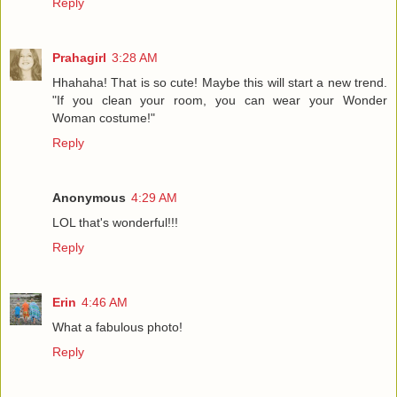
Reply
Prahagirl
3:28 AM
Hhahaha! That is so cute! Maybe this will start a new trend.
"If you clean your room, you can wear your Wonder
Woman costume!"
Reply
Anonymous
4:29 AM
LOL that's wonderful!!!
Reply
Erin
4:46 AM
What a fabulous photo!
Reply