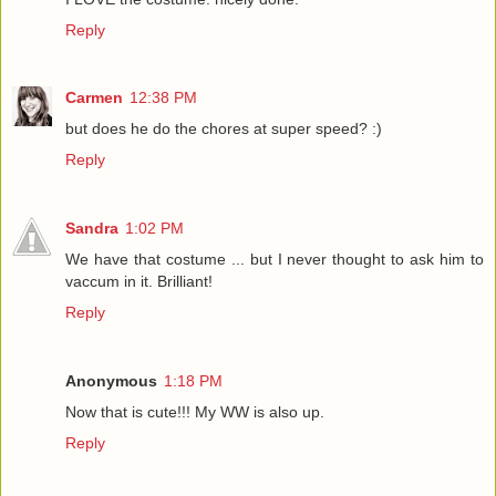
Reply
Carmen
12:38 PM
but does he do the chores at super speed? :)
Reply
Sandra
1:02 PM
We have that costume ... but I never thought to ask him to
vaccum in it. Brilliant!
Reply
Anonymous
1:18 PM
Now that is cute!!! My WW is also up.
Reply