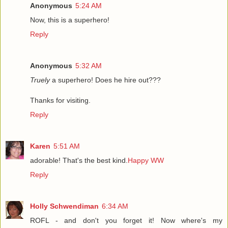
Anonymous
5:24 AM
Now, this is a superhero!
Reply
Anonymous
5:32 AM
Truely
a superhero! Does he hire out???
Thanks for visiting.
Reply
Karen
5:51 AM
adorable! That's the best kind.
Happy WW
Reply
Holly Schwendiman
6:34 AM
ROFL - and don't you forget it! Now where's my