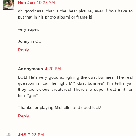
Hen Jen
10:22 AM
oh goodness! that is the best picture, ever!!! You have to
put that in his photo album! or frame it!!
very super,
Jenny in Ca
Reply
Anonymous
4:20 PM
LOL! He's very good at fighting the dust bunnies! The real
question is, can he fight MY dust bunnies? I'm tellin' ya,
they are vicious creatures! There's a super treat in it for
him. *grin*
Thanks for playing Michelle, and good luck!
Reply
JHS
7:23 PM