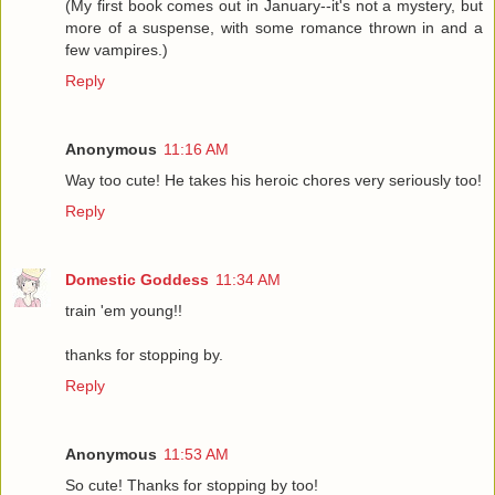
(My first book comes out in January--it's not a mystery, but
more of a suspense, with some romance thrown in and a
few vampires.)
Reply
Anonymous
11:16 AM
Way too cute! He takes his heroic chores very seriously too!
Reply
Domestic Goddess
11:34 AM
train 'em young!!
thanks for stopping by.
Reply
Anonymous
11:53 AM
So cute! Thanks for stopping by too!