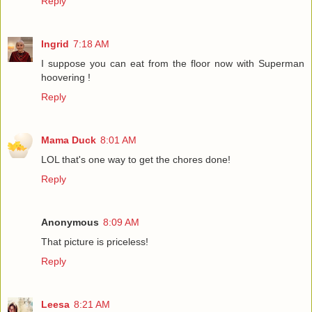
Reply
Ingrid
7:18 AM
I suppose you can eat from the floor now with Superman
hoovering !
Reply
Mama Duck
8:01 AM
LOL that's one way to get the chores done!
Reply
Anonymous
8:09 AM
That picture is priceless!
Reply
Leesa
8:21 AM