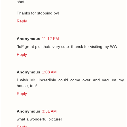
shot!
Thanks for stopping by!
Reply
Anonymous
11:12 PM
*lol* great pic. thats very cute. thansk for visiting my WW
Reply
Anonymous
1:08 AM
I wish Mr. Incredible could come over and vacuum my
house, too!
Reply
Anonymous
3:51 AM
what a wonderful picture!