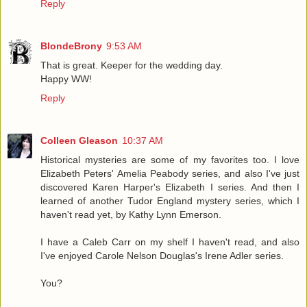
Reply
BlondeBrony
9:53 AM
That is great. Keeper for the wedding day.
Happy WW!
Reply
Colleen Gleason
10:37 AM
Historical mysteries are some of my favorites too. I love
Elizabeth Peters' Amelia Peabody series, and also I've just
discovered Karen Harper's Elizabeth I series. And then I
learned of another Tudor England mystery series, which I
haven't read yet, by Kathy Lynn Emerson.
I have a Caleb Carr on my shelf I haven't read, and also
I've enjoyed Carole Nelson Douglas's Irene Adler series.
You?