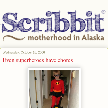
Wednesday, October 18, 2006
Even superheroes have chores