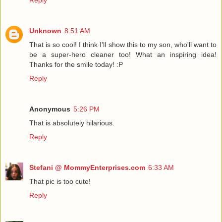
Reply
Unknown
8:51 AM
That is so cool! I think I'll show this to my son, who'll want to
be a super-hero cleaner too! What an inspiring idea!
Thanks for the smile today! :P
Reply
Anonymous
5:26 PM
That is absolutely hilarious.
Reply
Stefani @ MommyEnterprises.com
6:33 AM
That pic is too cute!
Reply