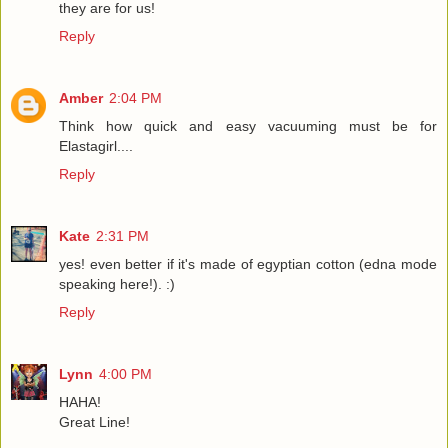
they are for us!
Reply
Amber
2:04 PM
Think how quick and easy vacuuming must be for
Elastagirl....
Reply
Kate
2:31 PM
yes! even better if it's made of egyptian cotton (edna mode
speaking here!). :)
Reply
Lynn
4:00 PM
HAHA!
Great Line!