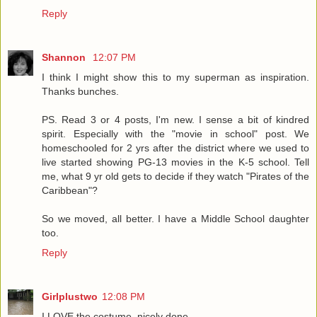
Reply
Shannon
12:07 PM
I think I might show this to my superman as inspiration.
Thanks bunches.
PS. Read 3 or 4 posts, I'm new. I sense a bit of kindred
spirit. Especially with the "movie in school" post. We
homeschooled for 2 yrs after the district where we used to
live started showing PG-13 movies in the K-5 school. Tell
me, what 9 yr old gets to decide if they watch "Pirates of the
Caribbean"?
So we moved, all better. I have a Middle School daughter
too.
Reply
Girlplustwo
12:08 PM
I LOVE the costume. nicely done.