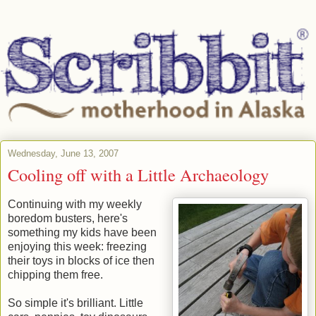
Wednesday, June 13, 2007
Cooling off with a Little Archaeology
Continuing with my weekly
boredom busters, here's
something my kids have been
enjoying this week: freezing
their toys in blocks of ice then
chipping them free.
So simple it's brilliant. Little