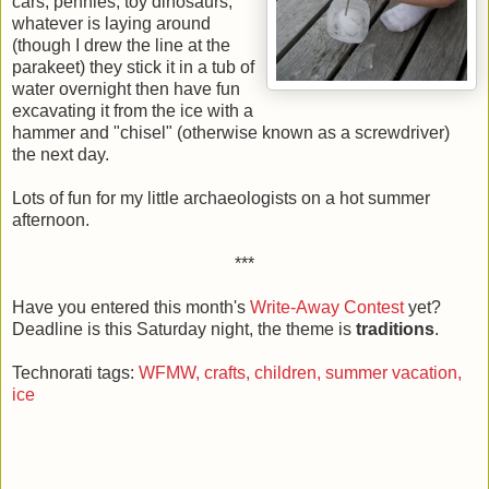
cars, pennies, toy dinosaurs,
whatever is laying around
(though I drew the line at the
parakeet) they stick it in a tub of
water overnight then have fun
excavating it from the ice with a
hammer and "chisel" (otherwise known as a screwdriver)
the next day.
Lots of fun for my little archaeologists on a hot summer
afternoon.
***
Have you entered this month's
Write-Away Contest
yet?
Deadline is this Saturday night, the theme is
traditions
.
Technorati tags:
WFMW,
crafts,
children,
summer vacation,
ice