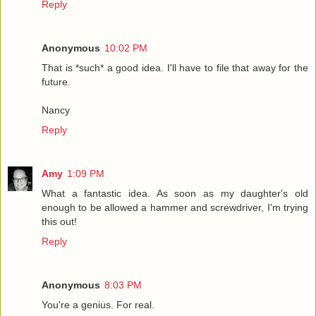
Reply
Anonymous
10:02 PM
That is *such* a good idea. I'll have to file that away for the
future.
Nancy
Reply
Amy
1:09 PM
What a fantastic idea. As soon as my daughter's old
enough to be allowed a hammer and screwdriver, I'm trying
this out!
Reply
Anonymous
8:03 PM
You're a genius. For real.