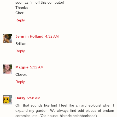
soon as I'm off this computer!
Thanks
Cheri
Reply
Jenn in Holland
4:32 AM
Brilliant!
Reply
Magpie
5:32 AM
Clever.
Reply
Daisy
5:58 AM
Oh, that sounds like fun! I feel like an archeologist when I
expand my garden. We always find odd pieces of broken
ceramics, etc. (Old house, historic neighborhood)