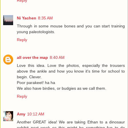
Reply
Ni Yachen
8:35 AM
Through in some mouse bones and you can start training
young paleotologists.
Reply
all over the map
8:40 AM
Love this idea. Love the photos, especially the trousers
above the ankle and how you know it's time for school to
begin. Clever.
Poor parakeet! ha ha
We also have birdies, or budgies as we call them.
Reply
Amy
10:12 AM
Another GREAT idea! We are taking Ethan to a dinosaur
exhibit next week so this might be something fun to do