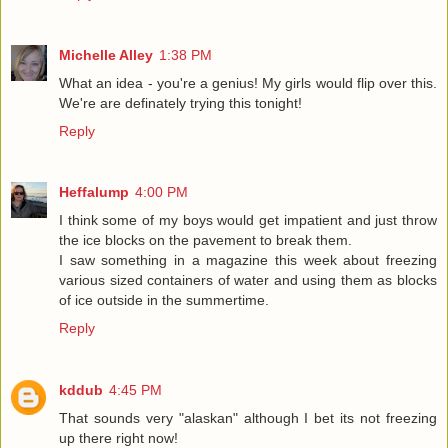
Michelle Alley
1:38 PM
What an idea - you're a genius! My girls would flip over this.
We're are definately trying this tonight!
Reply
Heffalump
4:00 PM
I think some of my boys would get impatient and just throw
the ice blocks on the pavement to break them.
I saw something in a magazine this week about freezing
various sized containers of water and using them as blocks
of ice outside in the summertime.
Reply
kddub
4:45 PM
That sounds very "alaskan" although I bet its not freezing
up there right now!