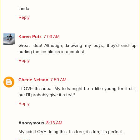
Linda
Reply
Karen Putz
7:03 AM
Great idea! Although, knowing my boys, they'd end up
hurling the ice blocks in a contest...
Reply
Cherie Nelson
7:50 AM
I LOVE this idea. My kids might be a little young for it still,
but I'll probably give it a try!!!
Reply
Anonymous
8:13 AM
My kids LOVE doing this. It's free, it's fun, it's perfect.