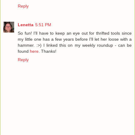
Reply
Lenetta
5:51 PM
So fun! I'll have to keep an eye out for thrifted tools since
my little one has a few years before I'll let her loose with a
hammer. :>) I linked this on my weekly roundup - can be
found
here
. Thanks!
Reply