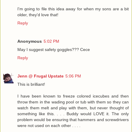
I'm going to file this idea away for when my sons are a bit
older, they'd love that!
Reply
Anonymous
5:02 PM
May I suggest safety goggles??? Cece
Reply
Jenn @ Frugal Upstate
5:06 PM
This is brilliant!
I have been known to freeze colored icecubes and then
throw them in the wading pool or tub with them so they can
watch them melt and play with them, but never thought of
something like this. . . . Buddy would LOVE it. The only
problem would be ensuring that hammers and screwdrivers
were not used on each other . . . .