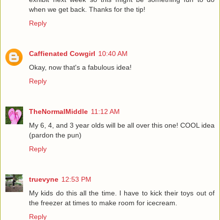
when we get back. Thanks for the tip!
Reply
Caffienated Cowgirl
10:40 AM
Okay, now that's a fabulous idea!
Reply
TheNormalMiddle
11:12 AM
My 6, 4, and 3 year olds will be all over this one! COOL idea
(pardon the pun)
Reply
truevyne
12:53 PM
My kids do this all the time. I have to kick their toys out of
the freezer at times to make room for icecream.
Reply