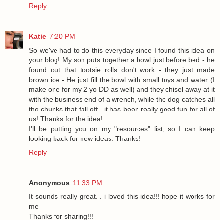
Reply
Katie
7:20 PM
So we've had to do this everyday since I found this idea on
your blog! My son puts together a bowl just before bed - he
found out that tootsie rolls don't work - they just made
brown ice - He just fill the bowl with small toys and water (I
make one for my 2 yo DD as well) and they chisel away at it
with the business end of a wrench, while the dog catches all
the chunks that fall off - it has been really good fun for all of
us! Thanks for the idea!
I'll be putting you on my "resources" list, so I can keep
looking back for new ideas. Thanks!
Reply
Anonymous
11:33 PM
It sounds really great. . i loved this idea!!! hope it works for
me
Thanks for sharing!!!