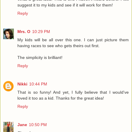
suggest it to my kids and see if it will work for them!
Reply
Mrs. O
10:29 PM
My kids will be all over this one. I can just picture them
having races to see who gets theirs out first.
The simplicity is brilliant!
Reply
Nikki
10:44 PM
That is so funny! And yet, I fully believe that I would've
loved it too as a kid. Thanks for the great idea!
Reply
Jane
10:50 PM