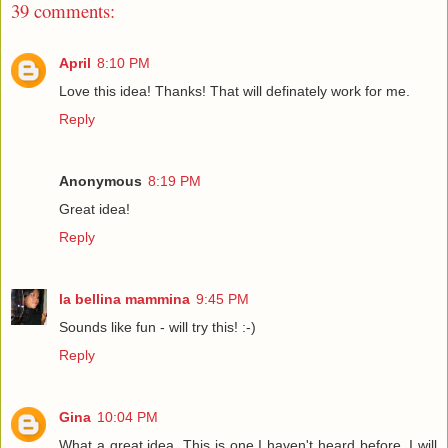
39 comments:
April
8:10 PM
Love this idea! Thanks! That will definately work for me.
Reply
Anonymous
8:19 PM
Great idea!
Reply
la bellina mammina
9:45 PM
Sounds like fun - will try this! :-)
Reply
Gina
10:04 PM
What a great idea. This is one I haven't heard before. I will