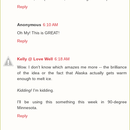
Reply
Anonymous
6:10 AM
Oh My! This is GREAT!
Reply
Kelly @ Love Well
6:18 AM
Wow. I don't know which amazes me more -- the brilliance
of the idea or the fact that Alaska actually gets warm
enough to melt ice.
Kidding!
I'm kidding.
I'll be using this something this week in 90-degree
Minnesota.
Reply