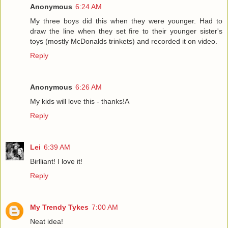
Anonymous
6:24 AM
My three boys did this when they were younger. Had to
draw the line when they set fire to their younger sister's
toys (mostly McDonalds trinkets) and recorded it on video.
Reply
Anonymous
6:26 AM
My kids will love this - thanks!A
Reply
Lei
6:39 AM
Birlliant! I love it!
Reply
My Trendy Tykes
7:00 AM
Neat idea!