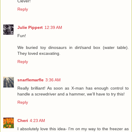
Clever!
Reply
Julie Pippert
12:39 AM
Fun!
We buried toy dinosaurs in dirt/sand box (water table).
They loved excavating.
Reply
snarflemarfle
3:36 AM
Really brilliant! As soon as X-man has enough control to
handle a screwdriver and a hammer, we'll have to try this!
Reply
Cheri
4:23 AM
I absolutely love this idea- I'm on my way to the freezer as