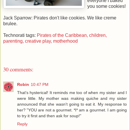
everyone I baked
you some cookies!
Jack Sparrow: Pirates don't like cookies. We like creme
brulee.
Technorati tags:
Pirates of the Caribbean,
children,
parenting,
creative play,
motherhood
30 comments:
Robin
10:47 PM
That's hysterical! It reminds me too of when my sister and I
were little. My mother was making quiche and my sister
announced that she wasn't going to eat it. My response to
her? "YOU are not a gourmet. *I* am a gourmet. I am going
to try it first and then ask for soup!"
Reply