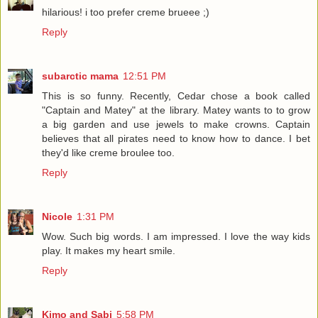
hilarious! i too prefer creme brueee ;)
Reply
subarctic mama
12:51 PM
This is so funny. Recently, Cedar chose a book called
"Captain and Matey" at the library. Matey wants to to grow
a big garden and use jewels to make crowns. Captain
believes that all pirates need to know how to dance. I bet
they'd like creme broulee too.
Reply
Nicole
1:31 PM
Wow. Such big words. I am impressed. I love the way kids
play. It makes my heart smile.
Reply
Kimo and Sabi
5:58 PM