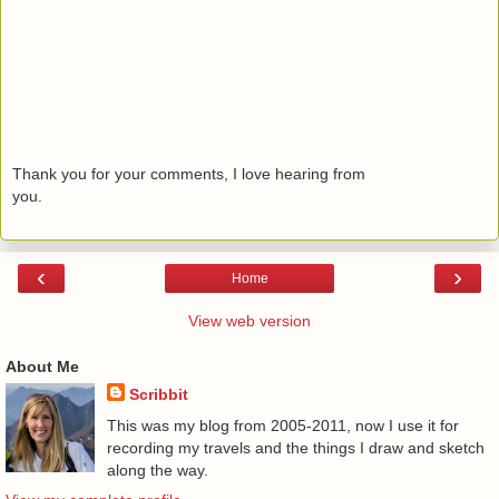
Thank you for your comments, I love hearing from
you.
‹
›
Home
View web version
About Me
Scribbit
This was my blog from 2005-2011, now I use it for
recording my travels and the things I draw and sketch
along the way.