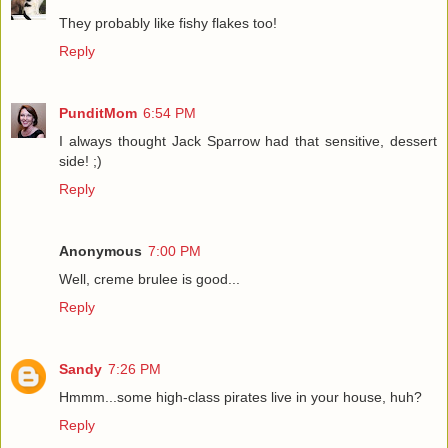
They probably like fishy flakes too!
Reply
PunditMom
6:54 PM
I always thought Jack Sparrow had that sensitive, dessert
side! ;)
Reply
Anonymous
7:00 PM
Well, creme brulee is good...
Reply
Sandy
7:26 PM
Hmmm...some high-class pirates live in your house, huh?
Reply