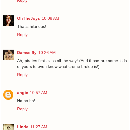
Reply
OhTheJoys
10:08 AM
That's hilarious!
Reply
Damselfly
10:26 AM
Ah, pirates first class all the way! (And those are some kids
of yours to even know what creme brulee is!)
Reply
angie
10:57 AM
Ha ha ha!
Reply
Linda
11:27 AM