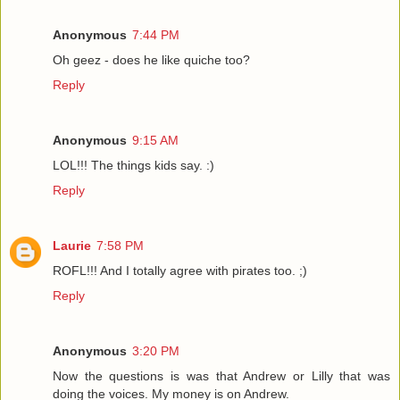
Anonymous
7:44 PM
Oh geez - does he like quiche too?
Reply
Anonymous
9:15 AM
LOL!!! The things kids say. :)
Reply
Laurie
7:58 PM
ROFL!!! And I totally agree with pirates too. ;)
Reply
Anonymous
3:20 PM
Now the questions is was that Andrew or Lilly that was
doing the voices. My money is on Andrew.