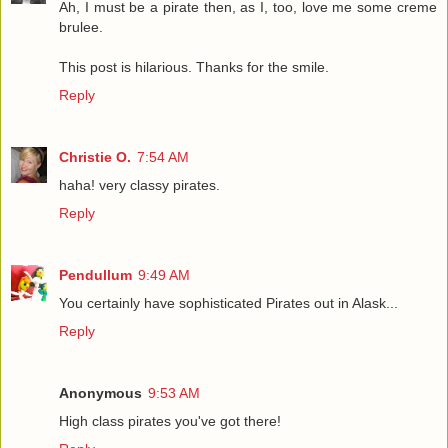
Ah, I must be a pirate then, as I, too, love me some creme
brulee.
This post is hilarious. Thanks for the smile.
Reply
Christie O.
7:54 AM
haha! very classy pirates.
Reply
Pendullum
9:49 AM
You certainly have sophisticated Pirates out in Alask...
Reply
Anonymous
9:53 AM
High class pirates you've got there!