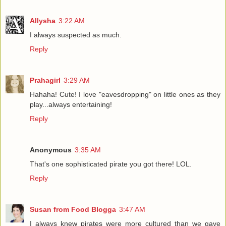
Allysha
3:22 AM
I always suspected as much.
Reply
Prahagirl
3:29 AM
Hahaha! Cute! I love "eavesdropping" on little ones as they
play...always entertaining!
Reply
Anonymous
3:35 AM
That's one sophisticated pirate you got there! LOL.
Reply
Susan from Food Blogga
3:47 AM
I always knew pirates were more cultured than we gave