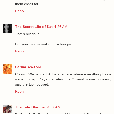
them credit for.
Reply
The Secret Life of Kat
4:26 AM
That's hilarious!
But your blog is making me hungry...
Reply
Carina
4:40 AM
Classic. We've just hit the age here where everything has a
voice. Except Zaya narrates. It's "I want some cookies",
said the Lion puppet.
Reply
The Late Bloomer
4:57 AM