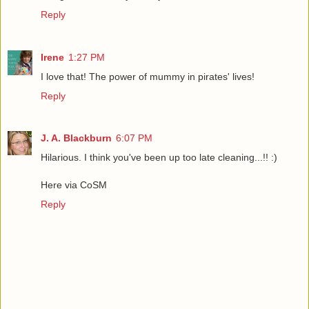
Reply
Irene
1:27 PM
I love that! The power of mummy in pirates' lives!
Reply
J. A. Blackburn
6:07 PM
Hilarious. I think you've been up too late cleaning...!! :)
Here via CoSM
Reply