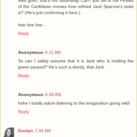
Well gosh, that's not surprising! Can't you tell in the Pirates
of the Caribbean movies how refined Jack Sparrow's taste
is? (He's just confirming it here.)
hee hee hee...
Reply
Anonymous
6:11 AM
So can I safely assume that it is Jack who is holding the
green parasol? He's such a dandy, that Jack.
Reply
Anonymous
6:38 AM
hehe I totally adore listening to the imagination going wild!
Reply
Goslyn
7:34 AM