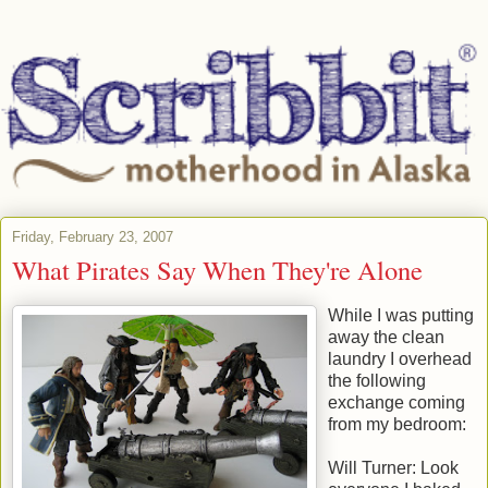
Friday, February 23, 2007
What Pirates Say When They're Alone
While I was putting
away the clean
laundry I overhead
the following
exchange coming
from my bedroom:
Will Turner: Look