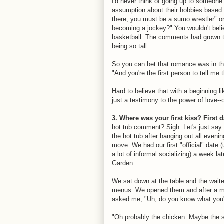
I'd never think of going up to someone
assumption about their hobbies based o
there, you must be a sumo wrestler" or
becoming a jockey?" You wouldn't beli
basketball. The comments had grown ti
being so tall.
So you can bet that romance was in the 
"And you're the first person to tell me t
Hard to believe that with a beginning li
just a testimony to the power of love--o
3. Where was your first kiss? First 
hot tub comment? Sigh. Let's just say t
the hot tub after hanging out all even
move. We had our first "official" date (u
a lot of informal socializing) a week la
Garden.
We sat down at the table and the wait
menus. We opened them and after a m
asked me, "Uh, do you know what you'r
"Oh probably the chicken. Maybe the s