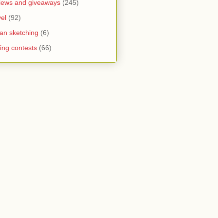
iews and giveaways
(245)
vel
(92)
an sketching
(6)
ting contests
(66)