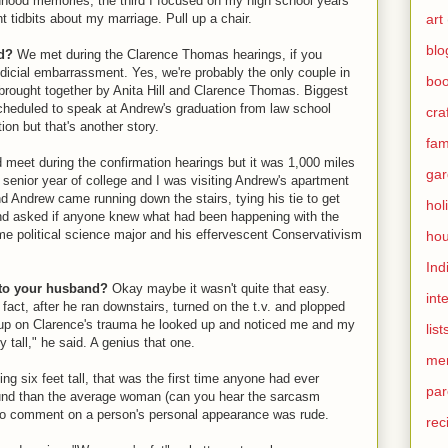
ildhood memories, the third I focused on my high school years
art
t tidbits about my marriage. Pull up a chair.
blo
d
?
We met during the Clarence Thomas hearings, if you
dicial embarrassment. Yes, we're probably the only couple in
bo
brought together by Anita Hill and Clarence Thomas. Biggest
eduled to speak at Andrew's graduation from law school
cra
on but that's another story.
fami
d meet during the confirmation hearings but it was 1,000 miles
gar
enior year of college and I was visiting Andrew's apartment
nd Andrew came running down the stairs, tying his tie to get
hol
 and asked if anyone knew what had been happening with the
e political science major and his effervescent Conservativism
hou
Ind
d to your husband?
Okay maybe it wasn't quite that easy.
int
n fact, after he ran downstairs, turned on the t.v. and plopped
ch up on Clarence's trauma he looked up and noticed me and my
list
 tall," he said. A genius that one.
me
g six feet tall, that was the first time anyone had ever
par
round than the average woman (can you hear the sarcasm
t to comment on a person's personal appearance was rude.
rec