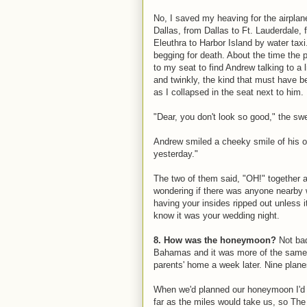
No, I saved my heaving for the airplan
Dallas, from Dallas to Ft. Lauderdale,
Eleuthra to Harbor Island by water taxi
begging for death. About the time the 
to my seat to find Andrew talking to a 
and twinkly, the kind that must have 
as I collapsed in the seat next to him.
"Dear, you don't look so good," the swee
Andrew smiled a cheeky smile of his ow
yesterday."
The two of them said, "OH!" together an
wondering if there was anyone nearby w
having your insides ripped out unless i
know it was your wedding night.
8. How was the honeymoon?
Not bad
Bahamas and it was more of the same 
parents' home a week later. Nine planes
When we'd planned our honeymoon I'd 
far as the miles would take us, so The