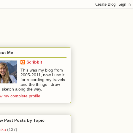
out Me
Scribbit
This was my blog from
2005-2011, now I use it
for recording my travels
and the things I draw
 sketch along the way.
w my complete profile
w Past Posts by Topic
ska
(137)