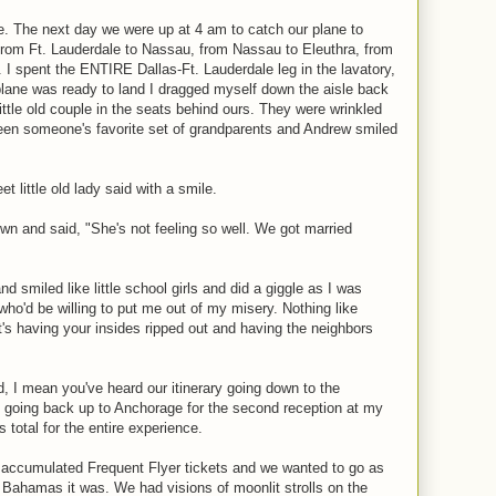
e. The next day we were up at 4 am to catch our plane to
 from Ft. Lauderdale to Nassau, from Nassau to Eleuthra, from
. I spent the ENTIRE Dallas-Ft. Lauderdale leg in the lavatory,
plane was ready to land I dragged myself down the aisle back
little old couple in the seats behind ours. They were wrinkled
been someone's favorite set of grandparents and Andrew smiled
t little old lady said with a smile.
n and said, "She's not feeling so well. We got married
d smiled like little school girls and did a giggle as I was
ho'd be willing to put me out of my misery. Nothing like
t's having your insides ripped out and having the neighbors
, I mean you've heard our itinerary going down to the
going back up to Anchorage for the second reception at my
 total for the entire experience.
accumulated Frequent Flyer tickets and we wanted to go as
 Bahamas it was. We had visions of moonlit strolls on the