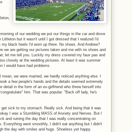
ve
tleton,
morning of our wedding we put our things in the car and drove
ittleton but it wasn't until I got dressed that I realized I'd
s my black heels I'd worn up there. No shoes. And Andrew?
ere we are getting our pictures taken and me with no shoes and
pair, let me tell you. Luckily my dress covered my faux pas and
 too closely at the wedding pictures. At least it was summer
en I would have had problems.
I mean, we were married, we hardly noticed anything else. I
ook a few people's hands and the details seemed extremely
ne
detail in the form of an ex-girlfriend who threw herself into
"congratulate" him. That was popular. "Back off lady, he's
 get sick to my stomach. Really sick. And being that it was
-okay I was a Stumbling MASS of Anxiety and Nerves. But I
k and ruining the day that I was really concentrating on
 Everything went smoothly, I didn't eat anything but I didn't
ugh the day with smiles and hugs. Shoeless yet happy.