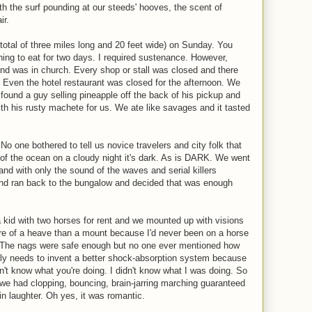
h the surf pounding at our steeds' hooves, the scent of
ir.
 total of three miles long and 20 feet wide) on Sunday. You
hing to eat for two days. I required sustenance. However,
and was in church. Every shop or stall was closed and there
d. Even the hotel restaurant was closed for the afternoon. We
found a guy selling pineapple off the back of his pickup and
h his rusty machete for us. We ate like savages and it tasted
No one bothered to tell us novice travelers and city folk that
 of the ocean on a cloudy night it's dark. As is DARK. We went
and with only the sound of the waves and serial killers
nd ran back to the bungalow and decided that was enough
 kid with two horses for rent and we mounted up with visions
ore of a heave than a mount because I'd never been on a horse
lp. The nags were safe enough but no one ever mentioned how
lly needs to invent a better shock-absorption system because
on't know what you're doing. I didn't know what I was doing. So
 we had clopping, bouncing, brain-jarring marching guaranteed
n laughter. Oh yes, it was romantic.