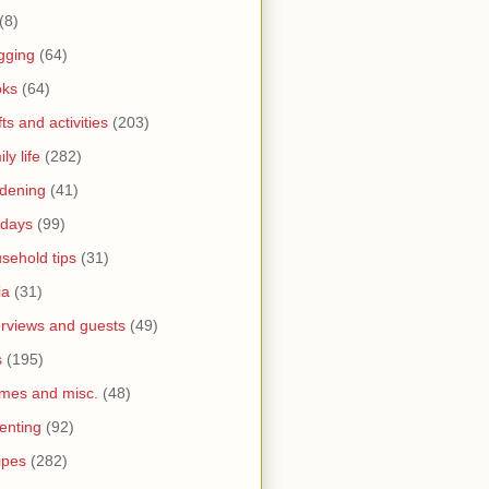
(8)
gging
(64)
oks
(64)
fts and activities
(203)
ly life
(282)
dening
(41)
idays
(99)
sehold tips
(31)
ia
(31)
erviews and guests
(49)
s
(195)
mes and misc.
(48)
enting
(92)
ipes
(282)