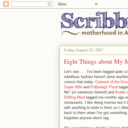
Friday, August 10, 2007
Eight Things about My 
Let's see . . . I've been tagged quite a 
rebellious fashion haven't done anythi
correct that today.
Consent of the Gov
Super Wife
and
Pollywog's Pond
tagge
Me" (or variations thereof) and
Amber 
Drifting Mind
tagged me months ago with
restaurants. I like doing memes but it
with anything to write in them so I o
back to them when I've got something 
forgotten anyone else's tag.