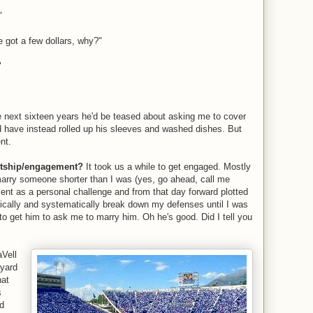
"
e got a few dollars, why?"
"
 next sixteen years he'd be teased about asking me to cover
uld have instead rolled up his sleeves and washed dishes. But
nt.
urtship/engagement?
It took us a while to get engaged. Mostly
marry someone shorter than I was (yes, go ahead, call me
ent as a personal challenge and from that day forward plotted
dically and systematically break down my defenses until I was
 to get him to ask me to marry him. Oh he's good. Did I tell you
Vell
 yard
hat
s
nd