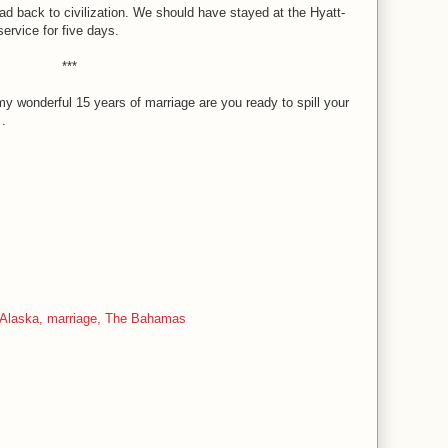
ad back to civilization. We should have stayed at the Hyatt-
rvice for five days.
***
y wonderful 15 years of marriage are you ready to spill your
 .
Alaska,
marriage,
The Bahamas