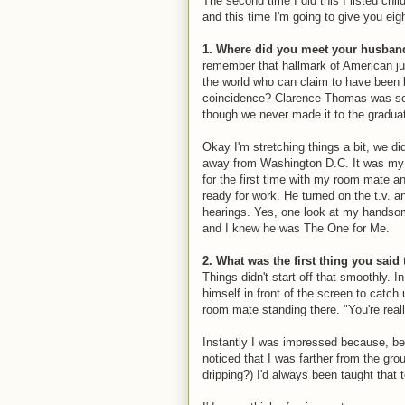
The second time I did this I listed ch
and this time I'm going to give you eigh
1. Where did you meet your husban
remember that hallmark of American ju
the world who can claim to have been 
coincidence? Clarence Thomas was sch
though we never made it to the graduati
Okay I'm stretching things a bit, we di
away from Washington D.C. It was my s
for the first time with my room mate a
ready for work. He turned on the t.v.
hearings. Yes, one look at my handsom
and I knew he was The One for Me.
2. What was the first thing you sai
Things didn't start off that smoothly. I
himself in front of the screen to cat
room mate standing there. "You're really
Instantly I was impressed because, bein
noticed that I was farther from the g
dripping?) I'd always been taught tha