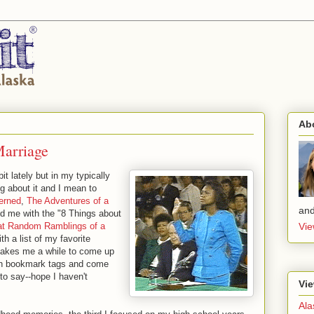
Ab
Marriage
bit lately but in my typically
ng about it and I mean to
erned
,
The Adventures of a
and
d me with the "8 Things about
at Random Ramb
lings of a
Vie
 a list of my favorite
 takes me a while to come up
ften bookmark tags and come
to say--hope I haven't
Vie
Ala