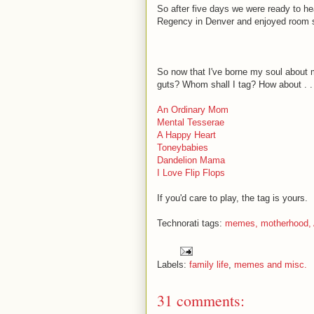
So after five days we were ready to he
Regency in Denver and enjoyed room se
So now that I've borne my soul about m
guts? Whom shall I tag? How about . .
An Ordinary Mom
Mental Tesserae
A Happy Heart
Toneybabies
Dandelion Mama
I Love Flip Flops
If you'd care to play, the tag is yours.
Technorati tags:
memes,
motherhood,
Labels:
family life
,
memes and misc.
31 comments: