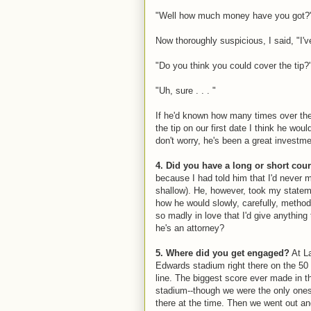
"Well how much money have you got?
Now thoroughly suspicious, I said, "I'v
"Do you think you could cover the tip?
"Uh, sure . . . "
If he'd known how many times over the
the tip on our first date I think he wo
don't worry, he's been a great investme
4. Did you have a long or short co
because I had told him that I'd never 
shallow). He, however, took my statem
how he would slowly, carefully, metho
so madly in love that I'd give anything
he's an attorney?
5. Where did you get engaged?
At La
Edwards stadium right there on the 50
line. The biggest score ever made in t
stadium--though we were the only one
there at the time. Then we went out a