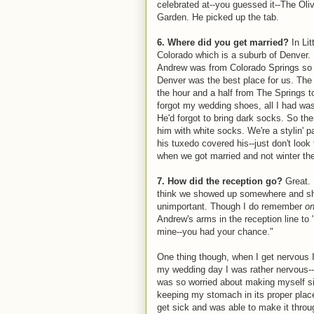
celebrated at--you guessed it--The Oli
Garden. He picked up the tab.
6. Where did you get married?
In Lit
Colorado which is a suburb of Denver.
Andrew was from Colorado Springs so
Denver was the best place for us. The 
the hour and a half from The Springs to L
forgot my wedding shoes, all I had wa
He'd forgot to bring dark socks. So th
him with white socks. We're a stylin' 
his tuxedo covered his--just don't look
when we got married and not winter th
7. How did the reception go?
Great. 
think we showed up somewhere and sh
unimportant. Though I do remember
o
Andrew's arms in the reception line to 
mine--you had your chance."
One thing though, when I get nervous I
my wedding day I was rather nervous-
was so worried about making myself sic
keeping my stomach in its proper place.
get sick and was able to make it thro