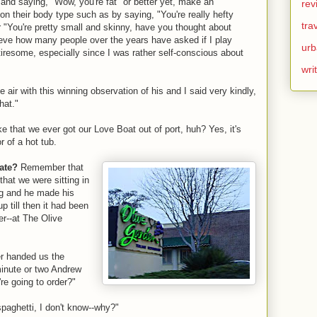
 and saying, "Wow, you're fat" or better yet, make an
rev
n their body type such as by saying, "You're really hefty
tra
 "You're pretty small and skinny, have you thought about
eve how many people over the years have asked if I play
urb
resome, especially since I was rather self-conscious about
wri
air with this winning observation of his and I said very kindly,
hat."
ke that we ever got our Love Boat out of port, huh? Yes, it's
r of a hot tub.
date?
Remember that
hat we were sitting in
ing and he made his
p till then it had been
ter--at The Olive
er handed us the
inute or two Andrew
e going to order?"
paghetti, I don't know--why?"