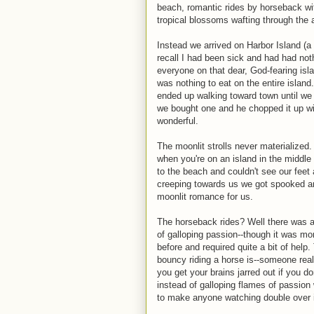
beach, romantic rides by horseback wit
tropical blossoms wafting through the a
Instead we arrived on Harbor Island (a
recall I had been sick and had had not
everyone on that dear, God-fearing isl
was nothing to eat on the entire islan
ended up walking toward town until we 
we bought one and he chopped it up wit
wonderful.
The moonlit strolls never materialized. 
when you're on an island in the middle
to the beach and couldn't see our feet 
creeping towards us we got spooked a
moonlit romance for us.
The horseback rides? Well there was a
of galloping passion--though it was m
before and required quite a bit of he
bouncy riding a horse is--someone rea
you get your brains jarred out if you d
instead of galloping flames of passion
to make anyone watching double over i