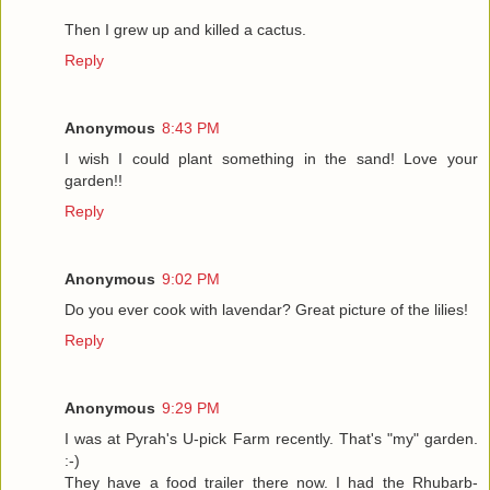
Then I grew up and killed a cactus.
Reply
Anonymous
8:43 PM
I wish I could plant something in the sand! Love your
garden!!
Reply
Anonymous
9:02 PM
Do you ever cook with lavendar? Great picture of the lilies!
Reply
Anonymous
9:29 PM
I was at Pyrah's U-pick Farm recently. That's "my" garden.
:-)
They have a food trailer there now. I had the Rhubarb-