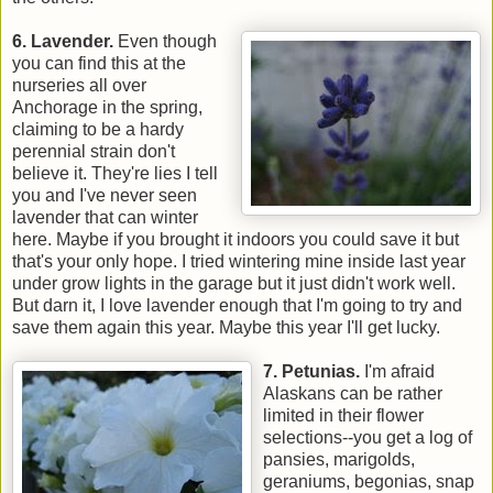
6. Lavender.
Even though
you can find this at the
nurseries all over
Anchorage in the spring,
claiming to be a hardy
perennial strain don't
believe it. They're lies I tell
you and I've never seen
lavender that can winter
here. Maybe if you brought it indoors you could save it but
that's your only hope. I tried wintering mine inside last year
under grow lights in the garage but it just didn't work well.
But darn it, I love lavender enough that I'm going to try and
save them again this year. Maybe this year I'll get lucky.
7. Petunias.
I'm afraid
Alaskans can be rather
limited in their flower
selections--you get a log of
pansies, marigolds,
geraniums, begonias, snap