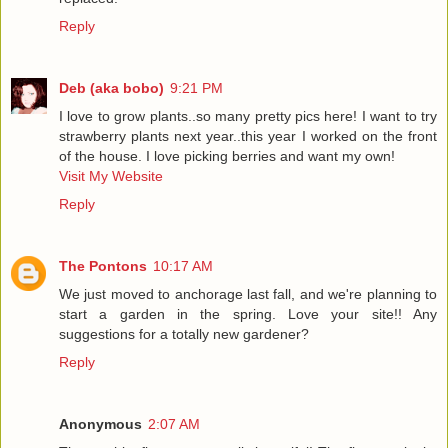
Reply
Deb (aka bobo)
9:21 PM
I love to grow plants..so many pretty pics here! I want to try
strawberry plants next year..this year I worked on the front
of the house. I love picking berries and want my own!
Visit My Website
Reply
The Pontons
10:17 AM
We just moved to anchorage last fall, and we're planning to
start a garden in the spring. Love your site!! Any
suggestions for a totally new gardener?
Reply
Anonymous
2:07 AM