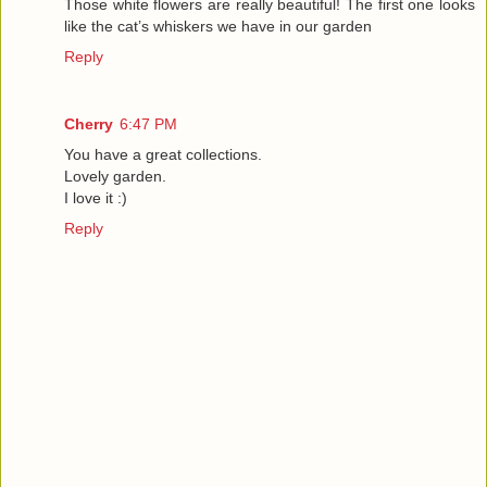
Those white flowers are really beautiful! The first one looks
like the cat’s whiskers we have in our garden
Reply
Cherry
6:47 PM
You have a great collections.
Lovely garden.
I love it :)
Reply