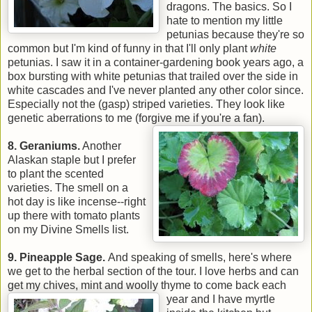
dragons. The basics. So I
hate to mention my little
petunias because they're so
common but I'm kind of funny in that I'll only plant
white
petunias. I saw it in a container-gardening book years ago, a
box bursting with white petunias that trailed over the side in
white cascades and I've never planted any other color since.
Especially not the (gasp) striped varieties. They look like
genetic aberrations to me (forgive me if you're a fan).
8. Geraniums.
Another
Alaskan staple but I prefer
to plant the scented
varieties. The smell on a
hot day is like incense--right
up there with tomato plants
on my Divine Smells list.
9. Pineapple Sage.
And speaking of smells, here's where
we get to the herbal section of the tour. I love herbs and can
get my chives, mint and woolly thyme to
come back each
year and I have myrtle