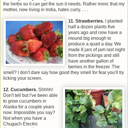
the herbs so it can get the sun it needs. Rather ironic that my
mother, now living in India, hates curry. . . .
11. Strawberries.
I planted
half a dozen plants five
years ago and now have a
mound big enough to
produce a quart a day. We
made 8 jars of jam last night
from the pickings and still
have another gallon of
berries in the freezer. The
smell? I don't dare say how good they smell for fear you'll try
licking your screen.
12. Cucumbers.
Shhhh!
Don't tell but I've been able
to grow cucumbers in
Alaska for a couple years
now. Impossible you say?
Not when you have a
Chugach Electric