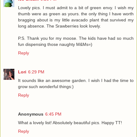
Lovely pics. I must admit to a bit of green envy. I wish my
thumb were as green as yours. the only thing I have worth
bragging about is my little avacado plant that survived my
long absence. The Srawberries look lovely.
P.S. Thank you for my moose. The kids have had so much
fun dispensing those naughty M&Ms=)
Reply
Lori
6:29 PM
It sounds like an awesome garden. I wish I had the time to
grow such wonderful things:)
Reply
Anonymous
6:45 PM
What a lovely list! Absolutely beautiful pics. Happy TT!
Reply