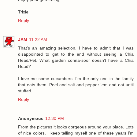
Trixie
Reply
JAM
11:22 AM
That's an amazing selection. I have to admit that I was
disappointed to get to the end without seeing a Chia
Head/Pet. What garden conna-soor doesn't have a Chia
Head?
I love me some cucumbers. I'm the only one in the family
that eats them. Peel and salt and pepper 'em and eat until
stuffed.
Reply
Anonymous
12:30 PM
From the pictures it looks gorgeous around your place. Lots
of nice colors. I keep telling myself one of these years I'm