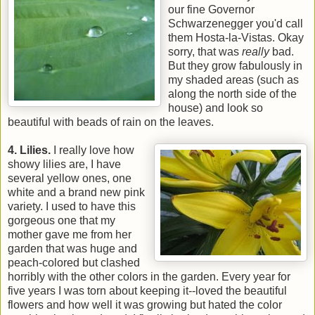
our fine Governor
Schwarzenegger you'd call
them Hosta-la-Vistas. Okay
sorry, that was
really
bad.
But they grow fabulously in
my shaded areas (such as
along the north side of the
house) and look so
beautiful with beads of rain on the leaves.
4. Lilies.
I really love how
showy lilies are, I have
several yellow ones, one
white and a brand new pink
variety. I used to have this
gorgeous one that my
mother gave me from her
garden that was huge and
peach-colored but clashed
horribly with the other colors in the garden. Every year for
five years I was torn about keeping it--loved the beautiful
flowers and how well it was growing but hated the color