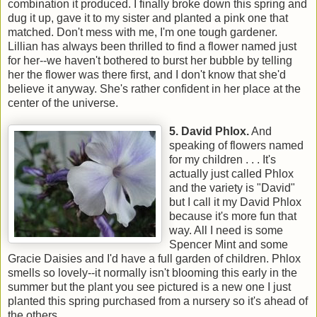
combination it produced. I finally broke down this spring and
dug it up, gave it to my sister and planted a pink one that
matched. Don't mess with me, I'm one tough gardener.
Lillian has always been thrilled to find a flower named just
for her--we haven't bothered to burst her bubble by telling
her the flower was there first, and I don't know that she'd
believe it anyway. She's rather confident in her place at the
center of the universe.
5. Davi
d Phlox.
And
speaking of flowers named
for my children . . . It's
actually just called Phlox
and the variety is "David"
but I call it my David Phlox
because it's more fun that
way. All I need is some
Spencer Mint and some
Gracie Daisies and I'd have a full garden of children. Phlox
smells so lovely--it normally isn't blooming this early in the
summer but the plant you see pictured is a new one I just
planted this spring purchased from a nursery so it's ahead of
the others.