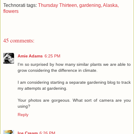
Technorati tags:
Thursday Thirteen,
gardening,
Alaska,
flowers
45 comments:
Amie Adams
6:25 PM
I'm so surprised by how many similar plants we are able to
grow considering the difference in climate.
I am considering starting a separate gardening blog to track
my attempts at gardening.
Your photos are gorgeous. What sort of camera are you
using?
Reply
Ice Cream
6:26 PM