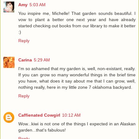
Amy
5:03 AM
You inspire me, Michelle! That garden sounds beautiful. I
vow to plant a better one next year and have already
started checking out books from our library to make it better
:)
Reply
Carina
5:29 AM
I'm so ashamed that my garden is, well, non-existant, really.
If you can grow so many wonderful things in the brief time
you have, what does it say about me that I can grow, well,
nothing really, here in my little zone 7 oklahoma backyard.
Reply
Caffienated Cowgirl
10:12 AM
Wow...kiwi is not one of the things I expected in an Alaskan
garden...that's fabulous!
Reply