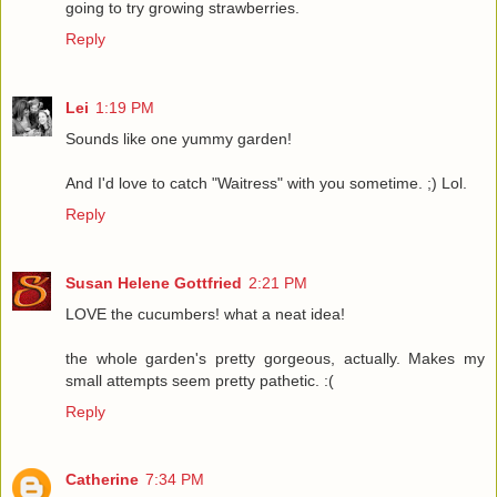
going to try growing strawberries.
Reply
Lei
1:19 PM
Sounds like one yummy garden!
And I'd love to catch "Waitress" with you sometime. ;) Lol.
Reply
Susan Helene Gottfried
2:21 PM
LOVE the cucumbers! what a neat idea!
the whole garden's pretty gorgeous, actually. Makes my
small attempts seem pretty pathetic. :(
Reply
Catherine
7:34 PM