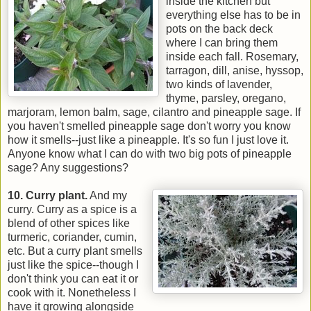
inside the kitchen but
everything else has to be in
pots on the back deck
where I can bring them
inside each fall. Rosemary,
tarragon, dill, anise, hyssop,
two kinds of lavender,
thyme, parsley, oregano,
marjoram, lemon balm, sage, cilantro and pineapple sage. If
you haven't smelled pineapple sage don't worry you know
how it smells--just like a pineapple. It's so fun I just love it.
Anyone know what I can do with two big pots of pineapple
sage? Any suggestions?
1
0. Curry plant.
And my
curry. Curry as a spice is a
blend of other spices like
turmeric, coriander, cumin,
etc. But a curry plant smells
just like the spice--though I
don't think you can eat it or
cook with it. Nonetheless I
have it growing alongside