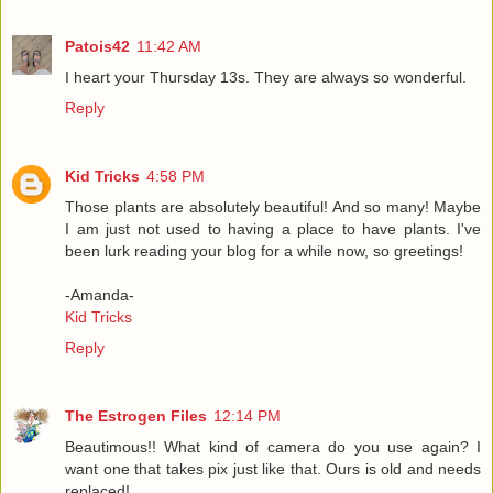
Patois42
11:42 AM
I heart your Thursday 13s. They are always so wonderful.
Reply
Kid Tricks
4:58 PM
Those plants are absolutely beautiful! And so many! Maybe
I am just not used to having a place to have plants. I've
been lurk reading your blog for a while now, so greetings!
-Amanda-
Kid Tricks
Reply
The Estrogen Files
12:14 PM
Beautimous!! What kind of camera do you use again? I
want one that takes pix just like that. Ours is old and needs
replaced!