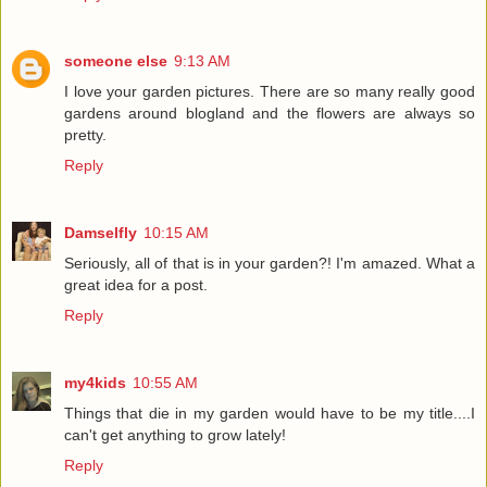
someone else
9:13 AM
I love your garden pictures. There are so many really good
gardens around blogland and the flowers are always so
pretty.
Reply
Damselfly
10:15 AM
Seriously, all of that is in your garden?! I'm amazed. What a
great idea for a post.
Reply
my4kids
10:55 AM
Things that die in my garden would have to be my title....I
can't get anything to grow lately!
Reply