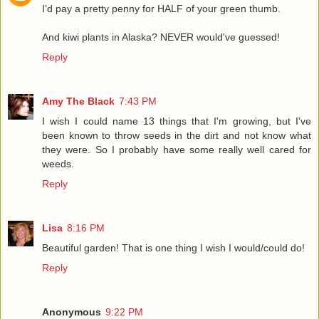
I'd pay a pretty penny for HALF of your green thumb.
And kiwi plants in Alaska? NEVER would've guessed!
Reply
Amy The Black
7:43 PM
I wish I could name 13 things that I'm growing, but I've
been known to throw seeds in the dirt and not know what
they were. So I probably have some really well cared for
weeds.
Reply
Lisa
8:16 PM
Beautiful garden! That is one thing I wish I would/could do!
Reply
Anonymous
9:22 PM