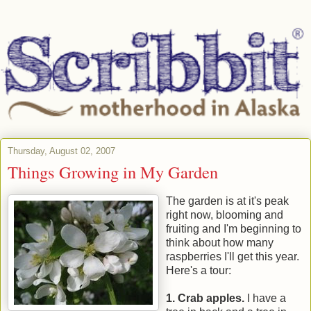
Thursday, August 02, 2007
Things Growing in My Garden
The garden is at it's peak
right now, blooming and
fruiting and I'm beginning to
think about how many
raspberries I'll get this year.
Here's a tour:
1. Crab apples.
I have a