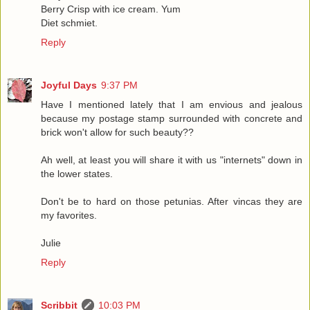
Berry Crisp with ice cream. Yum
Diet schmiet.
Reply
Joyful Days
9:37 PM
Have I mentioned lately that I am envious and jealous
because my postage stamp surrounded with concrete and
brick won't allow for such beauty??
Ah well, at least you will share it with us "internets" down in
the lower states.
Don't be to hard on those petunias. After vincas they are
my favorites.
Julie
Reply
Scribbit
10:03 PM