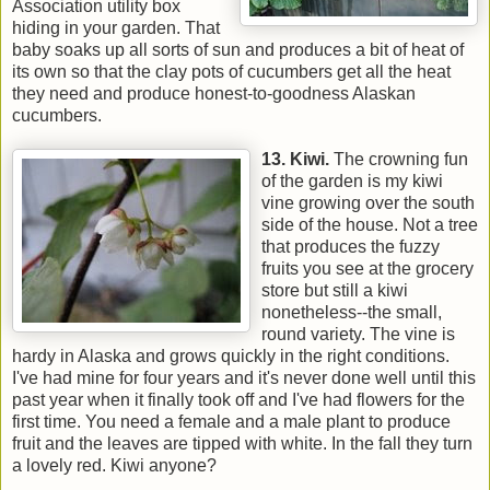
Association utility box
hiding in your garden. That
baby soaks up all sorts of sun and produces a bit of heat of
its own so that the clay pots of cucumbers get all the heat
they need and produce honest-to-goodness Alaskan
cucumbers.
13. Kiwi.
The crowning fun
of the garden is my kiwi
vine growing over the south
side of the house. Not a tree
that produces the fuzzy
fruits you see at the grocery
store but still a kiwi
nonetheless--the small,
round variety. The vine is
hardy in Alaska and grows quickly in the right conditions.
I've had mine for four years and it's never done well until this
past year when it finally took off and I've had flowers for the
first time. You need a female and a male plant to produce
fruit and the leaves are tipped with white. In the fall they turn
a lovely red. Kiwi anyone?