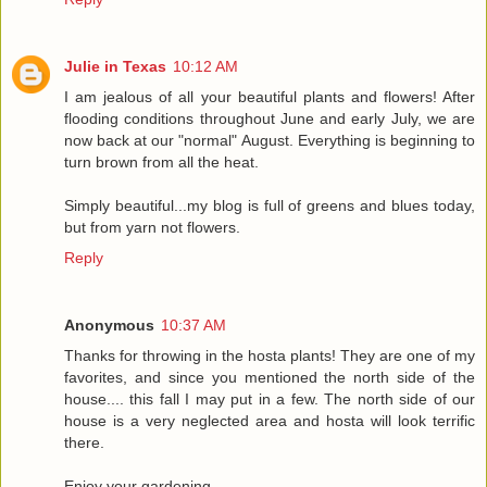
Julie in Texas
10:12 AM
I am jealous of all your beautiful plants and flowers! After
flooding conditions throughout June and early July, we are
now back at our "normal" August. Everything is beginning to
turn brown from all the heat.
Simply beautiful...my blog is full of greens and blues today,
but from yarn not flowers.
Reply
Anonymous
10:37 AM
Thanks for throwing in the hosta plants! They are one of my
favorites, and since you mentioned the north side of the
house.... this fall I may put in a few. The north side of our
house is a very neglected area and hosta will look terrific
there.
Enjoy your gardening,