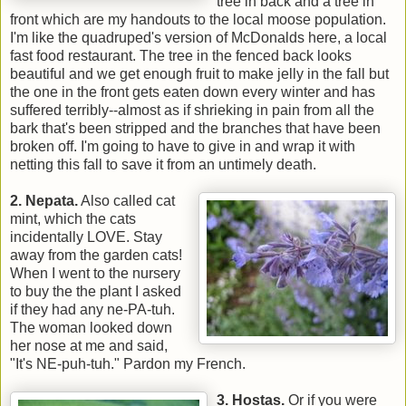
tree in back and a tree in
front which are my handouts to the local moose population.
I'm like the quadruped's version of McDonalds here, a local
fast food restaurant. The tree in the fenced back looks
beautiful and we get enough fruit to make jelly in the fall but
the one in the front gets eaten down every winter and has
suffered terribly--almost as if shrieking in pain from all the
bark that's been stripped and the branches that have been
broken off. I'm going to have to give in and wrap it with
netting this fall to save it from an untimely death.
2. Nepata.
Also called cat
mint, which the cats
incidentally LOVE. Stay
away from the garden cats!
When I went to the nursery
to buy the the plant I asked
if they had any ne-PA-tuh.
The woman looked down
her nose at me and said,
"It's NE-puh-tuh." Pardon my French.
3. Hostas.
Or if you were