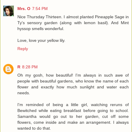
Mrs. O
7:54 PM
Nice Thursday Thirteen. I almost planted Pineapple Sage in
Ty's sensory garden (along with lemon basil). And Mint
hyssop smells wonderful.
Love, love your yellow lily.
Reply
R
8:28 PM
Oh my gosh, how beautiful! I'm always in such awe of
people with beautiful gardens, who know the name of each
flower and exactly how much sunlight and water each
needs.
I'm reminded of being a little girl, watching reruns of
Bewitched while eating breakfast before going to school.
Samantha would go out to her garden, cut off some
flowers, come inside and make an arrangement. I always
wanted to do that.