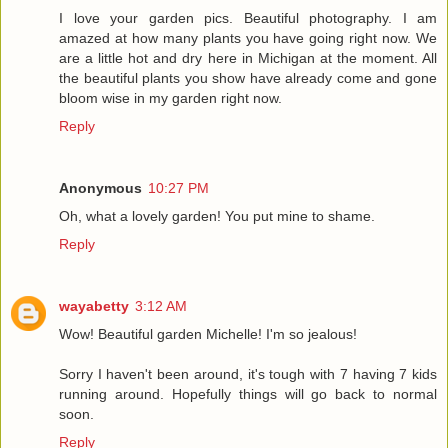
I love your garden pics. Beautiful photography. I am
amazed at how many plants you have going right now. We
are a little hot and dry here in Michigan at the moment. All
the beautiful plants you show have already come and gone
bloom wise in my garden right now.
Reply
Anonymous
10:27 PM
Oh, what a lovely garden! You put mine to shame.
Reply
wayabetty
3:12 AM
Wow! Beautiful garden Michelle! I'm so jealous!
Sorry I haven't been around, it's tough with 7 having 7 kids
running around. Hopefully things will go back to normal
soon.
Reply