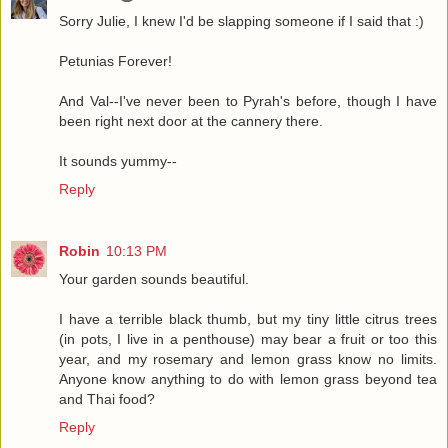
Sorry Julie, I knew I'd be slapping someone if I said that :)
Petunias Forever!
And Val--I've never been to Pyrah's before, though I have
been right next door at the cannery there.
It sounds yummy--
Reply
Robin
10:13 PM
Your garden sounds beautiful.
I have a terrible black thumb, but my tiny little citrus trees
(in pots, I live in a penthouse) may bear a fruit or too this
year, and my rosemary and lemon grass know no limits.
Anyone know anything to do with lemon grass beyond tea
and Thai food?
Reply