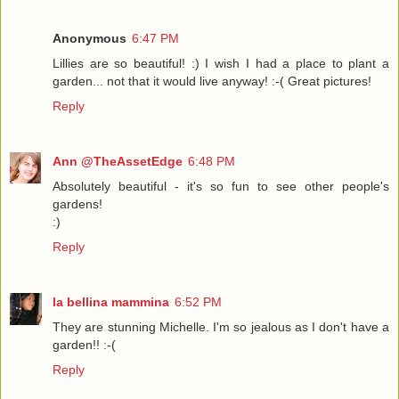
Anonymous
6:47 PM
Lillies are so beautiful! :) I wish I had a place to plant a
garden... not that it would live anyway! :-( Great pictures!
Reply
Ann @TheAssetEdge
6:48 PM
Absolutely beautiful - it's so fun to see other people's
gardens!
:)
Reply
la bellina mammina
6:52 PM
They are stunning Michelle. I'm so jealous as I don't have a
garden!! :-(
Reply