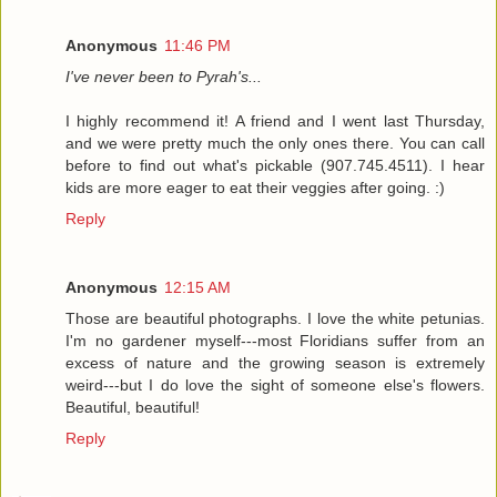
Anonymous
11:46 PM
I've never been to Pyrah's...
I highly recommend it! A friend and I went last Thursday,
and we were pretty much the only ones there. You can call
before to find out what's pickable (907.745.4511). I hear
kids are more eager to eat their veggies after going. :)
Reply
Anonymous
12:15 AM
Those are beautiful photographs. I love the white petunias.
I'm no gardener myself---most Floridians suffer from an
excess of nature and the growing season is extremely
weird---but I do love the sight of someone else's flowers.
Beautiful, beautiful!
Reply