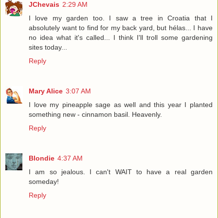
JChevais
2:29 AM
I love my garden too. I saw a tree in Croatia that I
absolutely want to find for my back yard, but hélas... I have
no idea what it's called... I think I'll troll some gardening
sites today...
Reply
Mary Alice
3:07 AM
I love my pineapple sage as well and this year I planted
something new - cinnamon basil. Heavenly.
Reply
Blondie
4:37 AM
I am so jealous. I can't WAIT to have a real garden
someday!
Reply