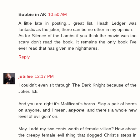
Bobbie in AK
10:50 AM
A little late in posting... great list. Heath Ledger was
fantastic as the joker, there can be no other in my opinion.
As for Silence of the Lambs if you think the movie was too
scary don't read the book. It remains the only book I've
ever read that has given me nightmares.
Reply
jubilee
12:17 PM
I couldn't even sit through The Dark Knight because of the
Joker. Ick.
And you are right it's Malificent's horns. Slap a pair of horns
on anyone, and I mean,
anyone
, and there's a whole new
level of evil goin' on.
May I add my two cents worth of female villian? How about
the creepy female evil thing that dogged Christ's steps in