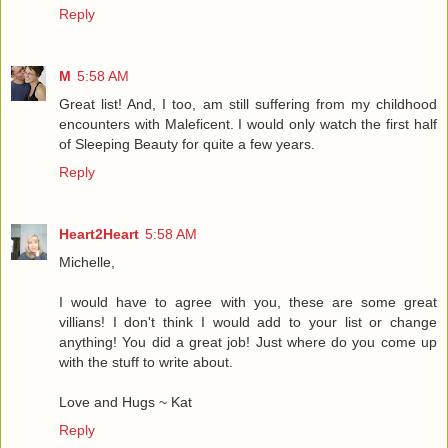
Reply
M
5:58 AM
Great list! And, I too, am still suffering from my childhood
encounters with Maleficent. I would only watch the first half
of Sleeping Beauty for quite a few years.
Reply
Heart2Heart
5:58 AM
Michelle,
I would have to agree with you, these are some great
villians! I don't think I would add to your list or change
anything! You did a great job! Just where do you come up
with the stuff to write about.
Love and Hugs ~ Kat
Reply