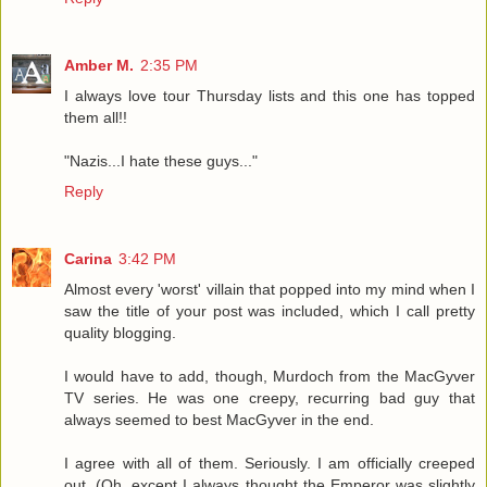
Amber M.
2:35 PM
I always love tour Thursday lists and this one has topped
them all!!
"Nazis...I hate these guys..."
Reply
Carina
3:42 PM
Almost every 'worst' villain that popped into my mind when I
saw the title of your post was included, which I call pretty
quality blogging.
I would have to add, though, Murdoch from the MacGyver
TV series. He was one creepy, recurring bad guy that
always seemed to best MacGyver in the end.
I agree with all of them. Seriously. I am officially creeped
out. (Oh, except I always thought the Emperor was slightly