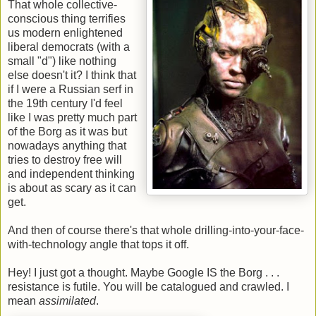
That whole collective-
conscious thing terrifies
us modern enlightened
liberal democrats (with a
small "d") like nothing
else doesn't it? I think that
if I were a Russian serf in
the 19th century I'd feel
like I was pretty much part
of the Borg as it was but
nowadays anything that
tries to destroy free will
and independent thinking
is about as scary as it can
get.
And then of course there's that whole drilling-into-your-face-
with-technology angle that tops it off.
Hey! I just got a thought. Maybe Google IS the Borg . . .
resistance is futile. You will be catalogued and crawled. I
mean
assimilated
.