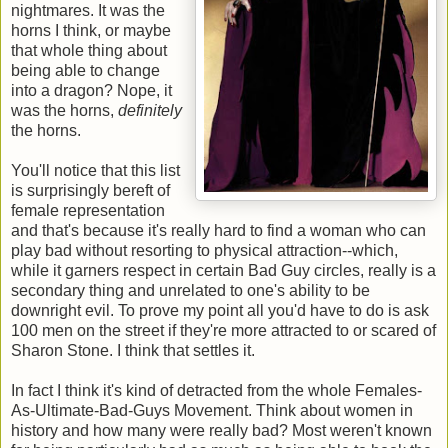
nightmares. It was the
horns I think, or maybe
that whole thing about
being able to change
into a dragon? Nope, it
was the horns,
definitely
the horns.
You'll notice that this list
is surprisingly bereft of
female representation
and that's because it's really hard to find a woman who can
play bad without resorting to physical attraction--which,
while it garners respect in certain Bad Guy circles, really is a
secondary thing and unrelated to one's ability to be
downright evil. To prove my point all you'd have to do is ask
100 men on the street if they're more attracted to or scared of
Sharon Stone. I think that settles it.
In fact I think it's kind of detracted from the whole Females-
As-Ultimate-Bad-Guys Movement. Think about women in
history and how many were really bad? Most weren't known