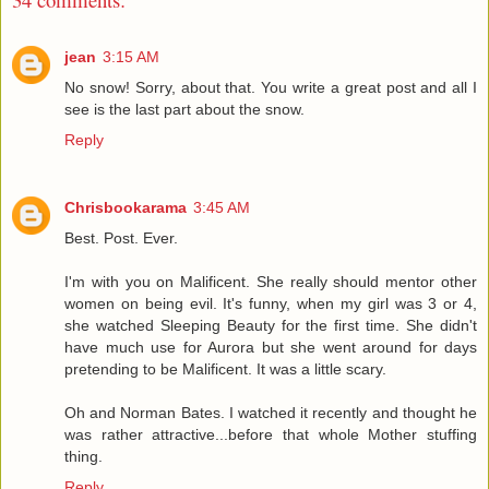
jean
3:15 AM
No snow! Sorry, about that. You write a great post and all I
see is the last part about the snow.
Reply
Chrisbookarama
3:45 AM
Best. Post. Ever.
I'm with you on Malificent. She really should mentor other
women on being evil. It's funny, when my girl was 3 or 4,
she watched Sleeping Beauty for the first time. She didn't
have much use for Aurora but she went around for days
pretending to be Malificent. It was a little scary.
Oh and Norman Bates. I watched it recently and thought he
was rather attractive...before that whole Mother stuffing
thing.
Reply