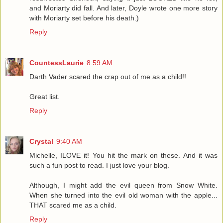
and Moriarty did fall. And later, Doyle wrote one more story
with Moriarty set before his death.)
Reply
CountessLaurie
8:59 AM
Darth Vader scared the crap out of me as a child!!
Great list.
Reply
Crystal
9:40 AM
Michelle, ILOVE it! You hit the mark on these. And it was
such a fun post to read. I just love your blog.
Although, I might add the evil queen from Snow White.
When she turned into the evil old woman with the apple...
THAT scared me as a child.
Reply