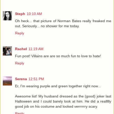
Steph
10:10 AM
Oh heck... that picture of Norman Bates really freaked me
out. Seriously... no shower for me today.
Reply
Rachel
11:19 AM
Fun post! Villains are are so much fun to love to hate!
Reply
Serena
12:51 PM
Er, I'm wearing purple and green together right now...
Awesome list! My husband dressed as the (good) joker last
Halloween and I could barely look at him. He did a reallllly
good job on his costume and looked verrrrrry scary.
Reply