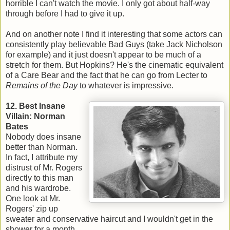
horrible I can't watch the movie. I only got about half-way
through before I had to give it up.
And on another note I find it interesting that some actors can
consistently play believable Bad Guys (take Jack Nicholson
for example) and it just doesn't appear to be much of a
stretch for them. But Hopkins? He's the cinematic equivalent
of a Care Bear and the fact that he can go from Lecter to
Remains of the Day
to whatever is impressive.
12. Best Insane
Villain: Norman
Bates
Nobody does insane
better than Norman.
In fact, I attribute my
distrust of Mr. Rogers
directly to this man
and his wardrobe.
One look at Mr.
Rogers' zip up
sweater and conservative haircut and I wouldn't get in the
shower for a month.