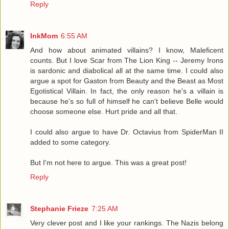
Reply
InkMom
6:55 AM
And how about animated villains? I know, Maleficent
counts. But I love Scar from The Lion King -- Jeremy Irons
is sardonic and diabolical all at the same time. I could also
argue a spot for Gaston from Beauty and the Beast as Most
Egotistical Villain. In fact, the only reason he's a villain is
because he's so full of himself he can't believe Belle would
choose someone else. Hurt pride and all that.
I could also argue to have Dr. Octavius from SpiderMan II
added to some category.
But I'm not here to argue. This was a great post!
Reply
Stephanie Frieze
7:25 AM
Very clever post and I like your rankings. The Nazis belong