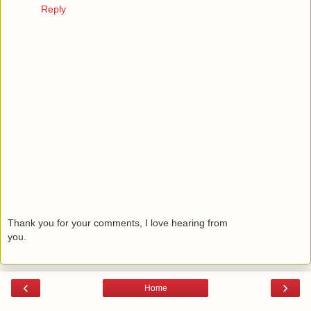
Reply
Thank you for your comments, I love hearing from
you.
‹
›
Home