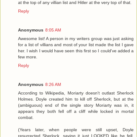
at the top of any villian list and Hitler at the very top of that.
Reply
Anonymous
8:05 AM
Awesome list! A person in my writers group was just asking
for a list of villians and most of your list made the list I gave
her. I wish I would have seen this first so I could've added a
few more.
Reply
Anonymous
8:26 AM
According to Wikipedia, Moriarty doesn't outlast Sherlock
Holmes. Doyle created him to kill off Sherlock, but at the
(ambiguous) end of the single story Moriarty was in, it
appears they both fell off a cliff while locked in mortal
combat.
(Years later, when people were still upset, Doyle
resurrected Sherlock, saying it just LOOKED like he fell,