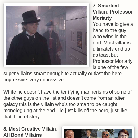
7. Smartest
Villain: Professor
Moriarty
You have to give a
hand to the guy
who wins in the
end. Most villains
ultimately end up
as toast but
Professor Moriarty
is one of the few
super villains smart enough to actually outlast the hero.
Impressive, very impressive.
While he doesn't have the terrifying mannerisms of some of
the other guys on the list and doesn't come from an alien
galaxy this is the villain who's too smart to be caught
monologuing at the end. He just kills off the hero, just like
that. End of story.
8. Most Creative Villain:
All Bond Villains