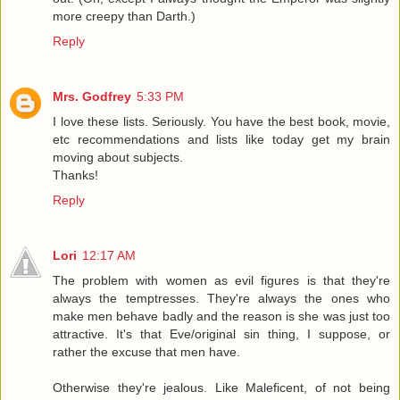
more creepy than Darth.)
Reply
Mrs. Godfrey
5:33 PM
I love these lists. Seriously. You have the best book, movie,
etc recommendations and lists like today get my brain
moving about subjects.
Thanks!
Reply
Lori
12:17 AM
The problem with women as evil figures is that they're
always the temptresses. They're always the ones who
make men behave badly and the reason is she was just too
attractive. It's that Eve/original sin thing, I suppose, or
rather the excuse that men have.
Otherwise they're jealous. Like Maleficent, of not being