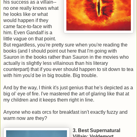
his success as a villain--
no one really knows what
he looks like or what
would happen if they
came face-to-face with
him. Even Gandalf is a
little vague on that point.
But regardless, you're pretty sure when you're reading the
books (and I should point out here that I'm going with
Sauron in the books rather than Sauron in the movies who
actually is slightly less villainous than his literary
counterpart) that if you ever should happen to sit down to tea
with him you'd be in big trouble. Big trouble.
And by the way, I think it's just genius that he's depicted as a
big ol' eye of fire. I've mastered the art of glaring like that at
my children and it keeps them right in line.
Anyone who eats orcs for breakfast isn't exactly fuzzy and
warm now are they?
3. Best Supernatural
Villain: Voldemort