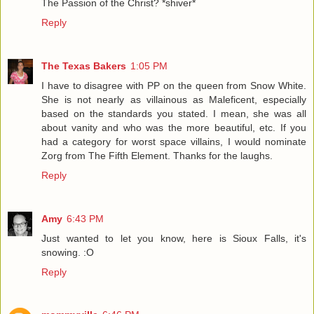
The Passion of the Christ? *shiver*
Reply
The Texas Bakers
1:05 PM
I have to disagree with PP on the queen from Snow White.
She is not nearly as villainous as Maleficent, especially
based on the standards you stated. I mean, she was all
about vanity and who was the more beautiful, etc. If you
had a category for worst space villains, I would nominate
Zorg from The Fifth Element. Thanks for the laughs.
Reply
Amy
6:43 PM
Just wanted to let you know, here is Sioux Falls, it's
snowing. :O
Reply