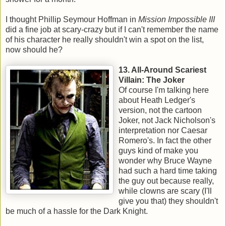
I thought Phillip Seymour Hoffman in
Mission Impossible III
did a fine job at scary-crazy but if I can't remember the name
of his character he really shouldn't win a spot on the list,
now should he?
13. All-Around Scariest
Villain: The Joker
Of course I'm talking here
about Heath Ledger's
version, not the cartoon
Joker, not Jack Nicholson's
interpretation nor Caesar
Romero's. In fact the other
guys kind of make you
wonder why Bruce Wayne
had such a hard time taking
the guy out because really,
while clowns are scary (I'll
give you that) they shouldn't
be much of a hassle for the Dark Knight.