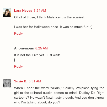
Lara Neves
6:24 AM
Of all of those, I think Maleficent is the scariest.
I was her for Halloween once. It was so much fun! :)
Reply
Anonymous
6:25 AM
It is not the 14th yet. Just wait!
j
Reply
Suzie B.
6:31 AM
When I hear the word "villain," Snidely Whiplash tying the
girl to the railroad tracks comes to mind. Dudley Do-Right
cartoons? He wasn't Nazi nasty though. And you don't know
who I'm talking about, do you?