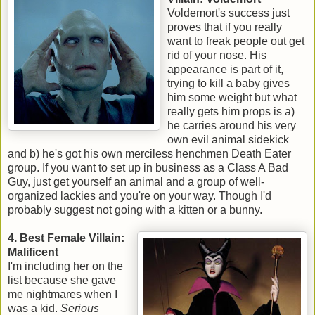
Voldemort's success just
proves that if you really
want to freak people out get
rid of your nose. His
appearance is part of it,
trying to kill a baby gives
him some weight but what
really gets him props is a)
he carries around his very
own evil animal sidekick
and b) he's got his own merciless henchmen Death Eater
group. If you want to set up in business as a Class A Bad
Guy, just get yourself an animal and a group of well-
organized lackies and you're on your way. Though I'd
probably suggest not going with a kitten or a bunny.
4. Best Female Villain:
Malificent
I'm including her on the
list because she gave
me nightmares when I
was a kid.
Serious