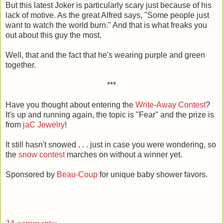
But this latest Joker is particularly scary just because of his
lack of motive. As the great Alfred says, "Some people just
want to watch the world burn." And that is what freaks you
out about this guy the most.
Well, that and the fact that he's wearing purple and green
together.
***
Have you thought about entering the
Write-Away Contest
?
It's up and running again, the topic is "Fear" and the prize is
from
jaC Jewelry
!
It still hasn't snowed . . . just in case you were wondering, so
the
snow contest
marches on without a winner yet.
Sponsored by
Beau-Coup
for unique baby shower favors.
34 comments: