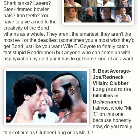
Shark tanks? Lasers?
Steel-rimmed bowler
hats? Iron teeth? You
have to give a nod to the
creativity of the Bond
villains as a whole. They aren't the smartest, they aren't the
most evil or the deadliest (sometimes you almost wish they'd
get Bond just like you want Wile E. Coyote to finally catch
that stupid Roadrunner) but anyone who can come up with
asphyxiation by gold paint has to get some kind of an award.
9. Best Average-
Joe/Redneck
Villain: Clubber
Lang (nod to the
hillbillies in
Deliverance
)
I almost wrote "Mr.
T." on this one
because honestly
now, do you really
think of him as Clubber Lang or as Mr. T.?