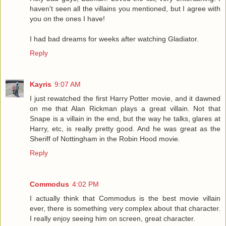
haven't seen all the villains you mentioned, but I agree with
you on the ones I have!
I had bad dreams for weeks after watching Gladiator.
Reply
Kayris
9:07 AM
I just rewatched the first Harry Potter movie, and it dawned
on me that Alan Rickman plays a great villain. Not that
Snape is a villain in the end, but the way he talks, glares at
Harry, etc, is really pretty good. And he was great as the
Sheriff of Nottingham in the Robin Hood movie.
Reply
Commodus
4:02 PM
I actually think that Commodus is the best movie villain
ever, there is something very complex about that character.
I really enjoy seeing him on screen, great character.