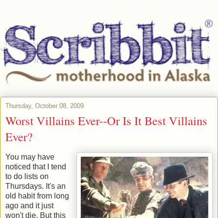
Thursday, October 08, 2009
Worst Villains Ever--Or Is It Best Villains
Ever?
You may have
noticed that I tend
to do lists on
Thursdays. It's an
old habit from long
ago and it just
won't die. But this