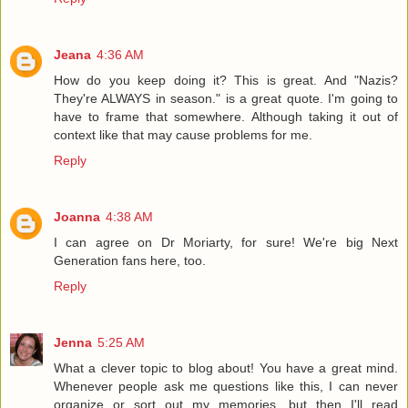
Jeana
4:36 AM
How do you keep doing it? This is great. And "Nazis?
They're ALWAYS in season." is a great quote. I'm going to
have to frame that somewhere. Although taking it out of
context like that may cause problems for me.
Reply
Joanna
4:38 AM
I can agree on Dr Moriarty, for sure! We're big Next
Generation fans here, too.
Reply
Jenna
5:25 AM
What a clever topic to blog about! You have a great mind.
Whenever people ask me questions like this, I can never
organize or sort out my memories, but then I'll read