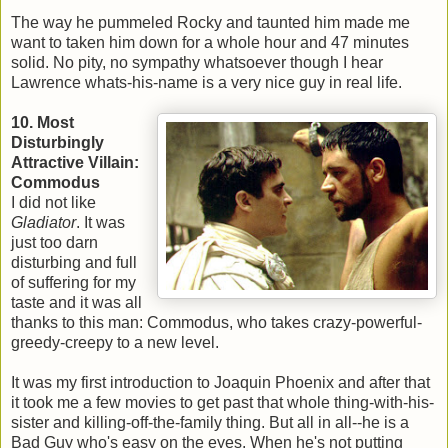
The way he pummeled Rocky and taunted him made me
want to taken him down for a whole hour and 47 minutes
solid. No pity, no sympathy whatsoever though I hear
Lawrence whats-his-name is a very nice guy in real life.
10. Most
Disturbingly
Attractive Villain:
Commodus
I did not like
Gladiator
. It was
just too darn
disturbing and full
of suffering for my
taste and it was all
thanks to this man: Commodus, who takes crazy-powerful-
greedy-creepy to a new level.
It was my first introduction to Joaquin Phoenix and after that
it took me a few movies to get past that whole thing-with-his-
sister and killing-off-the-family thing. But all in all--he is a
Bad Guy who's easy on the eyes. When he's not putting