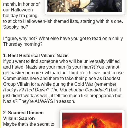
month, in honor of
our Halloween
holiday I'm going
to stick to Halloween-ish themed lists, starting with this one.
Spooky, no?
I figure, why not? What else have you got to read on a chilly
Thursday morning?
1. Best Historical Villain: Nazis
If you want to find someone who will be universally vilified
and hated, Nazis are your man (is your man?) You cannot
get nastier or more evil than the Third Reich--we tried to use
Communists here and there to take their place as Baddest
Group Villain for a while during the Cold War (remember
Rocky IV
?
Red Dawn
?
The Manchurian Candidat
e
?) but it
just didn't work as well, it felt too much like propaganda but
Nazis? They're ALWAYS in season.
2. Scariest Unseen
Villain: Sauron
Maybe that's the secret to