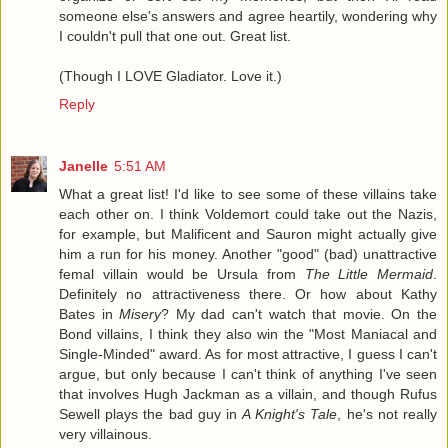
someone else's answers and agree heartily, wondering why
I couldn't pull that one out. Great list.
(Though I LOVE Gladiator. Love it.)
Reply
Janelle
5:51 AM
What a great list! I'd like to see some of these villains take
each other on. I think Voldemort could take out the Nazis,
for example, but Malificent and Sauron might actually give
him a run for his money. Another "good" (bad) unattractive
femal villain would be Ursula from
The Little Mermaid
.
Definitely no attractiveness there. Or how about Kathy
Bates in
Misery
? My dad can't watch that movie. On the
Bond villains, I think they also win the "Most Maniacal and
Single-Minded" award. As for most attractive, I guess I can't
argue, but only because I can't think of anything I've seen
that involves Hugh Jackman as a villain, and though Rufus
Sewell plays the bad guy in
A Knight's Tale
, he's not really
very villainous.