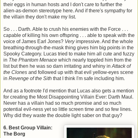
their eggs in human hosts and I don't care to further the
alien-as-demon stereotype here. And if there's sympathy for
the villain they don't make my list.
So . . . Darth. Able to crush his enemies with the Force . . .
capable of killing his own offspring . . . able to speak with the
voice of James Earl Jones?
Very
impressive. And the whole
breathing-through-the-mask thing gives him big points in the
Spooky Category. Lucas tried to make him all cute and fuzzy
in
The Phantom Menace
which nearly toppled him from the
list but then he was so darn irritating and whiny in
Attack of
the Clones
and followed up with that evil yellow-eyes scene
in
Revenge of the Sith
that I think I'm safe including him.
And as a footnote I'd mention that Lucas also gets a mention
for creating the Most Disappointing Villain Ever: Darth Maul.
Never has a villain had so much promise and so much
potential evil-ness yet so little screen time and so few lines.
Why did they waste the double light saber on that guy?
6. Best Group Villain:
The Borg