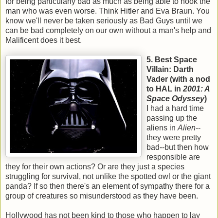
for being particularly bad as much as being able to hook the
man who was even worse. Think Hitler and Eva Braun. You
know we'll never be taken seriously as Bad Guys until we
can be bad completely on our own without a man's help and
Malificent does it best.
5. Best Space
Villain: Darth
Vader (
with a nod
to HAL in
2001: A
Space Odyssey
)
I had a hard time
passing up the
aliens in
Alien
--
they were pretty
bad--but then how
responsible are
they for their own actions? Or are they just a species
struggling for survival, not unlike the spotted owl or the giant
panda? If so then there's an element of sympathy there for a
group of creatures so misunderstood as they have been.
Hollywood has not been kind to those who happen to lay