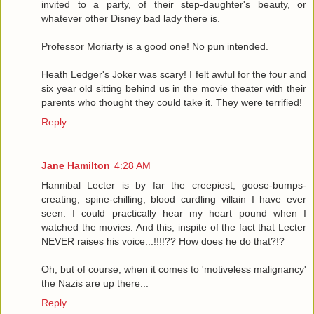
invited to a party, of their step-daughter's beauty, or
whatever other Disney bad lady there is.
Professor Moriarty is a good one! No pun intended.
Heath Ledger's Joker was scary! I felt awful for the four and
six year old sitting behind us in the movie theater with their
parents who thought they could take it. They were terrified!
Reply
Jane Hamilton
4:28 AM
Hannibal Lecter is by far the creepiest, goose-bumps-
creating, spine-chilling, blood curdling villain I have ever
seen. I could practically hear my heart pound when I
watched the movies. And this, inspite of the fact that Lecter
NEVER raises his voice...!!!!?? How does he do that?!?
Oh, but of course, when it comes to 'motiveless malignancy'
the Nazis are up there...
Reply