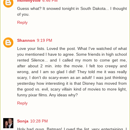
mommyville
6:46 PM
Guess what? It snowed tonight in South Dakota... I thought
of you.
Reply
Shannon
9:19 PM
Love your lists. Loved the post. What I've watched of what
you mentioned I have to agree. Some friends in high school
rented Silence... and I called my mom to come get me,
after about 2 min. into the movie. I felt too creepy and
wrong, and I am so glad I did! They told me it was really
scary, I don't do scary-even as an adult! I was just thinking
yesterday how interesting it is that Disney has moved from
the good vs. evil, scary villain kind of movies to more light,
funny pixar films. Any ideas why?
Reply
Sonja
10:28 PM
Holy bad guys, Batman! Loved the list, very entertaining. I