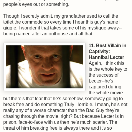
people's eyes out or something.
Though I secretly admit, my grandfather used to call the
toilet the commode so every time I hear this guy's name I
giggle. I wonder if that takes some of his mystique away--
being named after an outhouse and all that.
11. Best Villain in
Captivity:
Hannibal Lecter
Again, I think this
is the whole key to
the success of
Lecter--he's
captured during
the whole movie
but there's that fear that he's somehow, someway going to
break free and do something Truly Horrible. I mean, he's not
really any of a worse character than the Bad Guy they're
chasing through the movie, right? But because Lecter is in
prison, face-to-face with us then he's much scarier. The
threat of him breaking free is always there and it's so