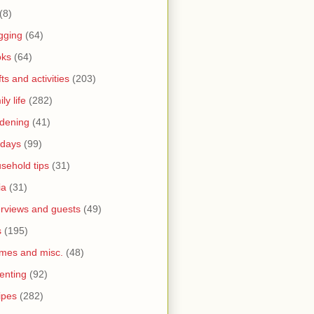
(8)
gging
(64)
oks
(64)
fts and activities
(203)
ly life
(282)
dening
(41)
idays
(99)
sehold tips
(31)
ia
(31)
erviews and guests
(49)
s
(195)
mes and misc.
(48)
enting
(92)
ipes
(282)