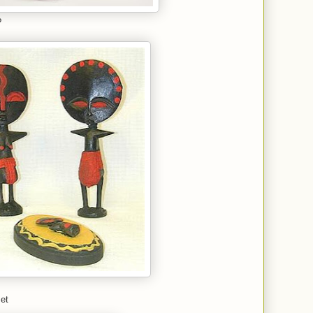
?
set