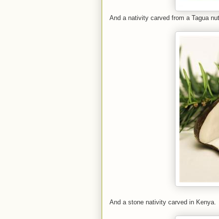
And a nativity carved from a Tagua nut
And a stone nativity carved in Kenya.