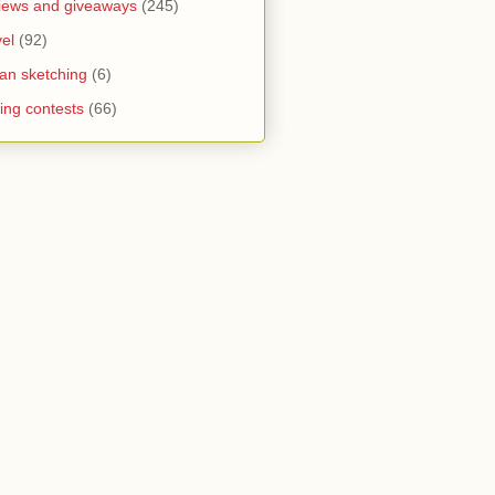
iews and giveaways
(245)
vel
(92)
an sketching
(6)
ting contests
(66)