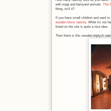
with magi and barnyard animals.
This 
thing, isn't it?
If you have small children and want to
wooden block nativity
. While it's not f
listed on the site is quite a nice idea.
Then there is this wooden triptych nativ