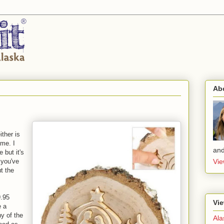
Ab
ither is
 me. I
and
 but it's
y you've
Vie
t the
9.95
Vie
e a
ny of the
Ala