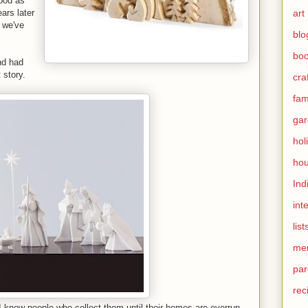
good as
art
ars later
t we've
blo
bo
nd had
 story.
cra
fami
gar
hol
hou
Ind
int
list
me
par
rec
 know people who collect them until their homes are overrun