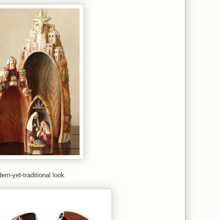
ern-yet-traditional look.