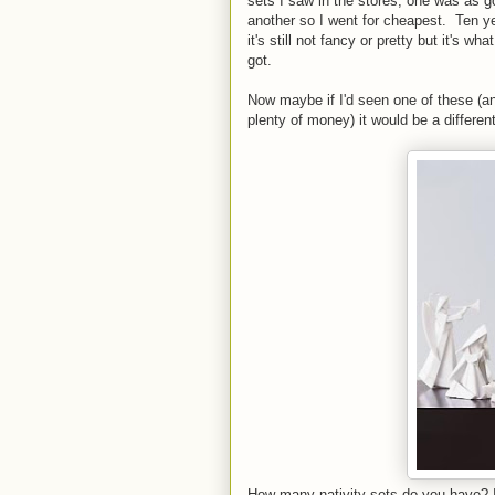
sets I saw in the stores, one was as 
another so I went for cheapest. Ten ye
it's still not fancy or pretty but it's wha
got.
Now maybe if I'd seen one of these (a
plenty of money) it would be a different
How many nativity sets do you have? I