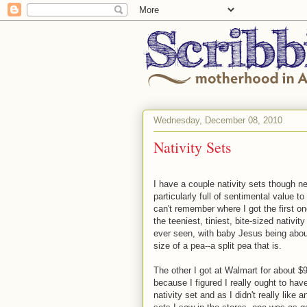
Wednesday, December 08, 2010
Nativity Sets
I have a couple nativity sets though ne
particularly full of sentimental value to
can't remember where I got the first one
the teeniest, tiniest, bite-sized nativit
ever seen, with baby Jesus being abou
size of a pea--a split pea that is.
The other I got at Walmart for about $
because I figured I really ought to hav
nativity set and as I didn't really like a