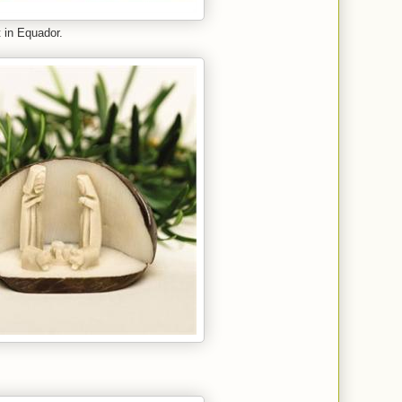
 in Equador.