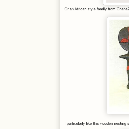
Or an African style family from Ghana
I particularly like this wooden nesting 