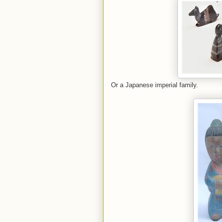
Or a Japanese imperial family.