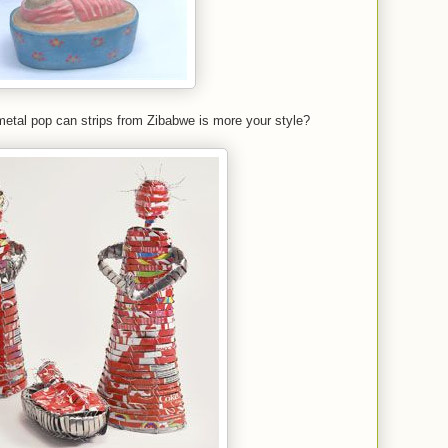
etal pop can strips from Zibabwe is more your style?