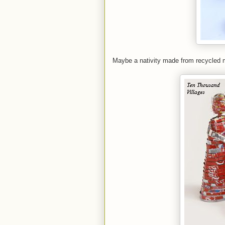
Maybe a nativity made from recycled m