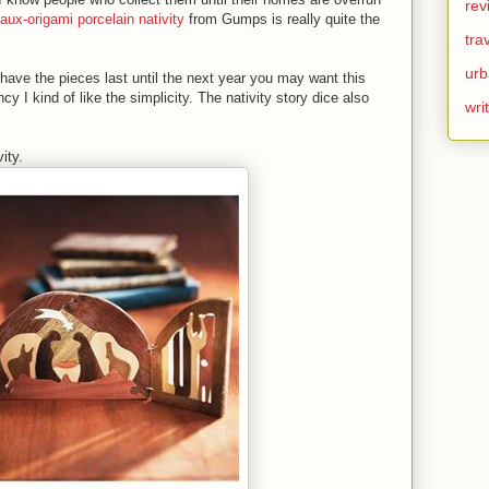
rev
faux-origami porcelain nativity
from Gumps is really quite the
tra
urb
 have the pieces last until the next year you may want this
ancy I kind of like the simplicity. The nativity story dice also
wri
ity.