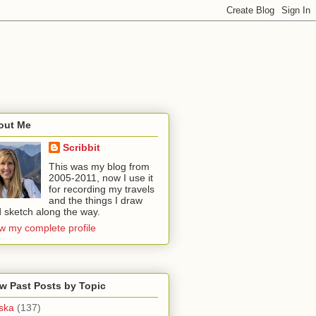
out Me
Scribbit
This was my blog from
2005-2011, now I use it
for recording my travels
and the things I draw
 sketch along the way.
w my complete profile
w Past Posts by Topic
ska
(137)