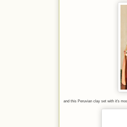
and this Peruvian clay set with it's mod