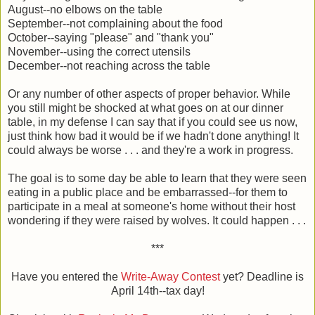
August--no elbows on the table
September--not complaining about the food
October--saying "please" and "thank you"
November--using the correct utensils
December--not reaching across the table
Or any number of other aspects of proper behavior. While
you still might be shocked at what goes on at our dinner
table, in my defense I can say that if you could see us now,
just think how bad it would be if we hadn't done anything! It
could always be worse . . . and they're a work in progress.
The goal is to some day be able to learn that they were seen
eating in a public place and be embarrassed--for them to
participate in a meal at someone's home without their host
wondering if they were raised by wolves. It could happen . . .
***
Have you entered the
Write-Away Contest
yet? Deadline is
April 14th--tax day!