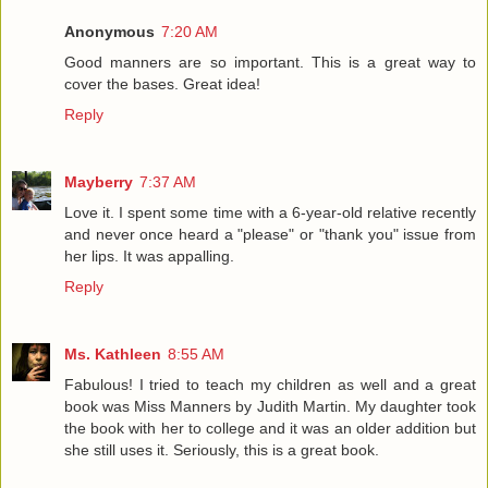
Anonymous
7:20 AM
Good manners are so important. This is a great way to
cover the bases. Great idea!
Reply
Mayberry
7:37 AM
Love it. I spent some time with a 6-year-old relative recently
and never once heard a "please" or "thank you" issue from
her lips. It was appalling.
Reply
Ms. Kathleen
8:55 AM
Fabulous! I tried to teach my children as well and a great
book was Miss Manners by Judith Martin. My daughter took
the book with her to college and it was an older addition but
she still uses it. Seriously, this is a great book.