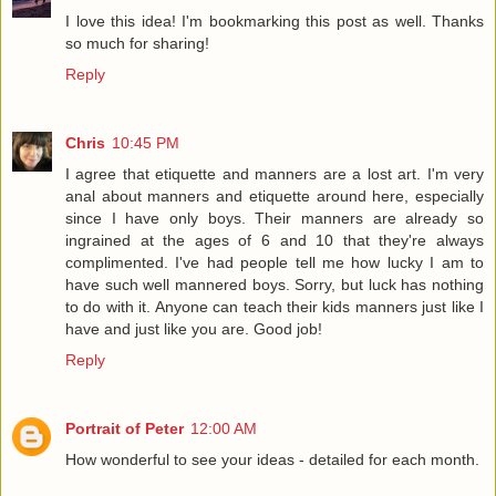
I love this idea! I'm bookmarking this post as well. Thanks
so much for sharing!
Reply
Chris
10:45 PM
I agree that etiquette and manners are a lost art. I'm very
anal about manners and etiquette around here, especially
since I have only boys. Their manners are already so
ingrained at the ages of 6 and 10 that they're always
complimented. I've had people tell me how lucky I am to
have such well mannered boys. Sorry, but luck has nothing
to do with it. Anyone can teach their kids manners just like I
have and just like you are. Good job!
Reply
Portrait of Peter
12:00 AM
How wonderful to see your ideas - detailed for each month.