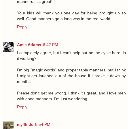
manners. It's great!!!
Your kids will thank you one day for being brought up so
well. Good manners go a long way in the real world.
Reply
Amie Adams
6:42 PM
I completely agree, but I can't help but be the cynic here. Is
it working?
I'm big "magic words" and proper table manners, but I think
I might get laughed out of the house if I broke it down by
months.
Please don't get me wrong. I think it's great, and I love men
with good manners. I'm just wondering...
Reply
my4kids
8:54 PM