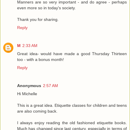
Manners are so very important - and do agree - perhaps
even more so in today's society.
Thank you for sharing.
Reply
M
2:33 AM
Great idea- would have made a good Thursday Thirteen
too - with a bonus month!
Reply
Anonymous
2:57 AM
Hi Michelle
This is a great idea. Etiquette classes for children and teens
are also coming back.
I always enjoy reading the old fashioned etiquette books.
Much has changed since last century, especially in terms of