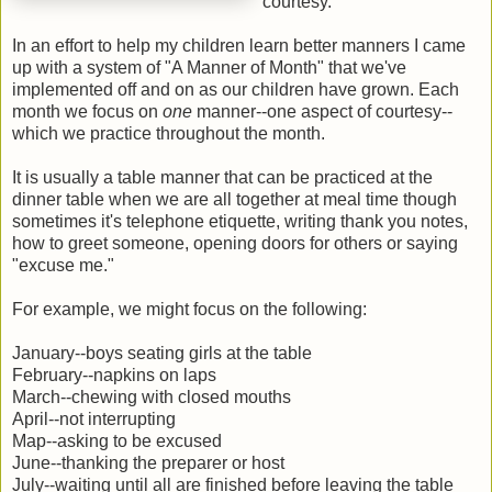
courtesy.
In an effort to help my children learn better manners I came
up with a system of "A Manner of Month" that we've
implemented off and on as our children have grown. Each
month we focus on
one
manner--one aspect of courtesy--
which we practice throughout the month.
It is usually a table manner that can be practiced at the
dinner table when we are all together at meal time though
sometimes it's telephone etiquette, writing thank you notes,
how to greet someone, opening doors for others or saying
"excuse me."
For example, we might focus on the following:
January--boys seating girls at the table
February--napkins on laps
March--chewing with closed mouths
April--not interrupting
Map--asking to be excused
June--thanking the preparer or host
July--waiting until all are finished before leaving the table