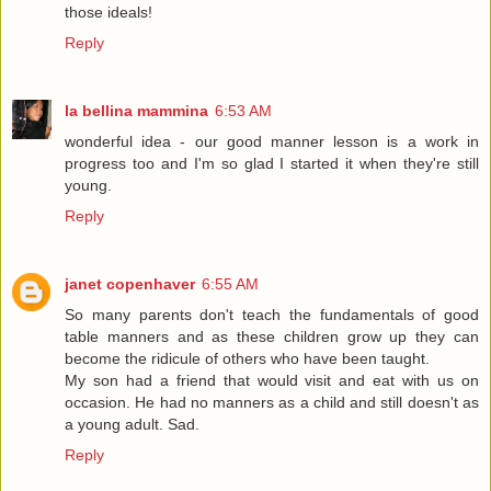
those ideals!
Reply
la bellina mammina
6:53 AM
wonderful idea - our good manner lesson is a work in
progress too and I'm so glad I started it when they're still
young.
Reply
janet copenhaver
6:55 AM
So many parents don't teach the fundamentals of good
table manners and as these children grow up they can
become the ridicule of others who have been taught.
My son had a friend that would visit and eat with us on
occasion. He had no manners as a child and still doesn't as
a young adult. Sad.
Reply