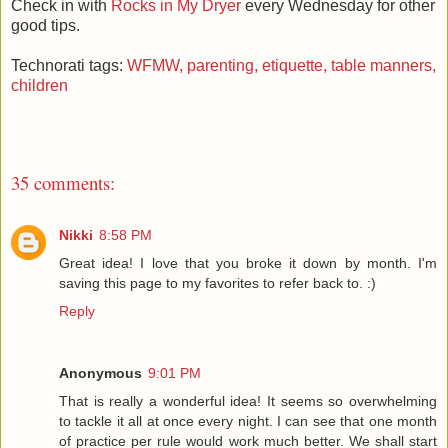
Check in with
Rocks in My Dryer
every Wednesday for other
good tips.
Technorati tags:
WFMW,
parenting,
etiquette,
table manners,
children
35 comments:
Nikki
8:58 PM
Great idea! I love that you broke it down by month. I'm
saving this page to my favorites to refer back to. :)
Reply
Anonymous
9:01 PM
That is really a wonderful idea! It seems so overwhelming
to tackle it all at once every night. I can see that one month
of practice per rule would work much better. We shall start