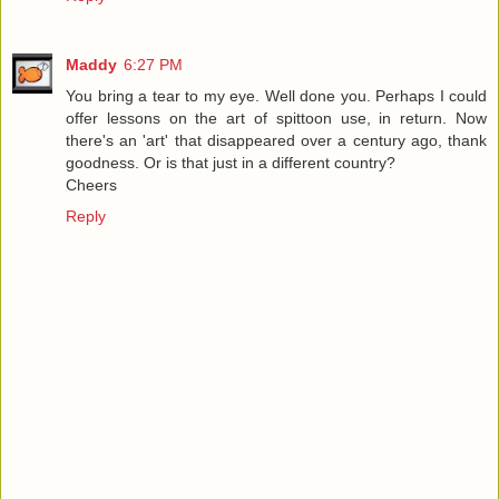
Maddy
6:27 PM
You bring a tear to my eye. Well done you. Perhaps I could
offer lessons on the art of spittoon use, in return. Now
there's an 'art' that disappeared over a century ago, thank
goodness. Or is that just in a different country?
Cheers
Reply