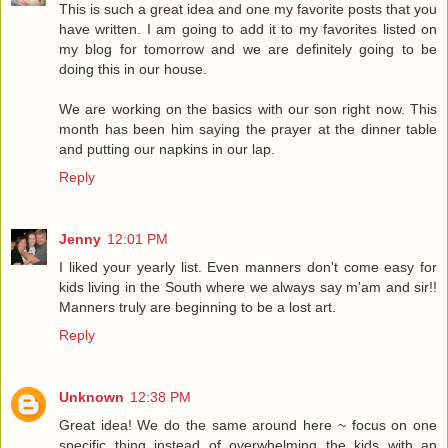
This is such a great idea and one my favorite posts that you
have written. I am going to add it to my favorites listed on
my blog for tomorrow and we are definitely going to be
doing this in our house.
We are working on the basics with our son right now. This
month has been him saying the prayer at the dinner table
and putting our napkins in our lap.
Reply
Jenny
12:01 PM
I liked your yearly list. Even manners don't come easy for
kids living in the South where we always say m'am and sir!!
Manners truly are beginning to be a lost art.
Reply
Unknown
12:38 PM
Great idea! We do the same around here ~ focus on one
specific thing instead of overwhelming the kids with an