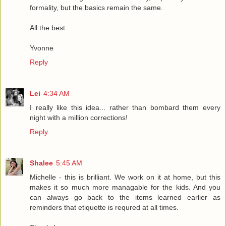
formality, but the basics remain the same.
All the best
Yvonne
Reply
Lei
4:34 AM
I really like this idea... rather than bombard them every
night with a million corrections!
Reply
Shalee
5:45 AM
Michelle - this is brilliant. We work on it at home, but this
makes it so much more managable for the kids. And you
can always go back to the items learned earlier as
reminders that etiquette is requred at all times.