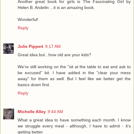
Another great book for girls is The Fascinating Girl by
Helen B. Andelin ...it is an amazing book.
Wonderful!
Reply
Julie Pippert
9:17 AM
Great idea but...how old are your kids?
We're still working on the "sit at the table to eat and ask to
be excused" bit. I have added in the "clear your mess
away" for them as well. But I feel like we better get the
basics down first.
Reply
Michelle Alley
9:44 AM
What a great idea to have something each month. I know
we struggle every meal - although, I have to admit - it's
getting better.