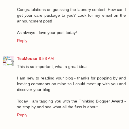
Congratulations on guessing the laundry contest! How can I
get your care package to you? Look for my email on the
announcment post!
As always - love your post today!
Reply
TeaMouse
9:58 AM
This is so important, what a great idea.
I am new to reading your blog - thanks for popping by and
leaving comments on mine so I could meet up with you and
discover your blog.
Today I am tagging you with the Thinking Blogger Award -
so stop by and see what all the fuss is about.
Reply