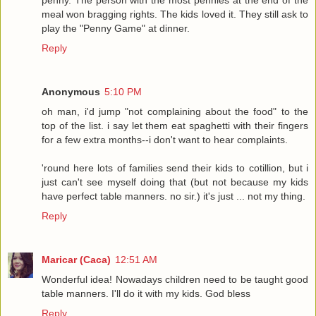
penny. The person with the most pennies at the end of the
meal won bragging rights. The kids loved it. They still ask to
play the "Penny Game" at dinner.
Reply
Anonymous
5:10 PM
oh man, i'd jump "not complaining about the food" to the
top of the list. i say let them eat spaghetti with their fingers
for a few extra months--i don't want to hear complaints.
'round here lots of families send their kids to cotillion, but i
just can't see myself doing that (but not because my kids
have perfect table manners. no sir.) it's just ... not my thing.
Reply
Maricar (Caca)
12:51 AM
Wonderful idea! Nowadays children need to be taught good
table manners. I'll do it with my kids. God bless
Reply