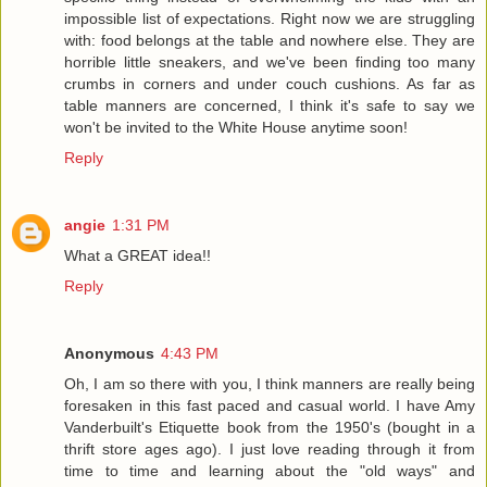
impossible list of expectations. Right now we are struggling
with: food belongs at the table and nowhere else. They are
horrible little sneakers, and we've been finding too many
crumbs in corners and under couch cushions. As far as
table manners are concerned, I think it's safe to say we
won't be invited to the White House anytime soon!
Reply
angie
1:31 PM
What a GREAT idea!!
Reply
Anonymous
4:43 PM
Oh, I am so there with you, I think manners are really being
foresaken in this fast paced and casual world. I have Amy
Vanderbuilt's Etiquette book from the 1950's (bought in a
thrift store ages ago). I just love reading through it from
time to time and learning about the "old ways" and