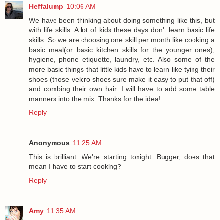
Heffalump
10:06 AM
We have been thinking about doing something like this, but
with life skills. A lot of kids these days don't learn basic life
skills. So we are choosing one skill per month like cooking a
basic meal(or basic kitchen skills for the younger ones),
hygiene, phone etiquette, laundry, etc. Also some of the
more basic things that little kids have to learn like tying their
shoes (those velcro shoes sure make it easy to put that off)
and combing their own hair. I will have to add some table
manners into the mix. Thanks for the idea!
Reply
Anonymous
11:25 AM
This is brilliant. We're starting tonight. Bugger, does that
mean I have to start cooking?
Reply
Amy
11:35 AM