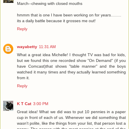
March--chewing with closed mouths
hmmm that is one I have been working on for years.........
its a daily battle because it grosses me out!
Reply
wayabetty
11:31 AM
What a great idea Michelle! I thought TV was bad for kids,
but we found this one recorded show "On Demand" (if you
have Comcast)that shows "table manner" and the boys
watched it many times and they actually learned something
from it.
Reply
K T Cat
3:00 PM
Great idea! What we did was to put 10 pennies in a paper
cup in front of each of us. Whenever we did something that
wasn't polite, like the things from your list, that person lost a