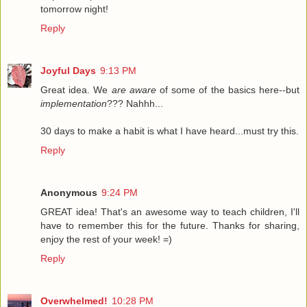
tomorrow night!
Reply
Joyful Days
9:13 PM
Great idea. We
are aware
of some of the basics here--but
implementation
??? Nahhh...
30 days to make a habit is what I have heard...must try this.
Reply
Anonymous
9:24 PM
GREAT idea! That's an awesome way to teach children, I'll
have to remember this for the future. Thanks for sharing,
enjoy the rest of your week! =)
Reply
Overwhelmed!
10:28 PM