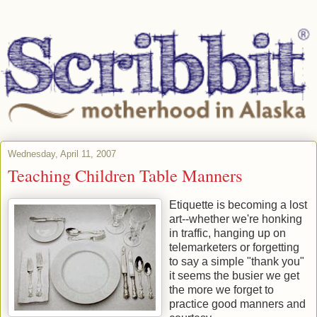
Wednesday, April 11, 2007
Teaching Children Table Manners
Etiquette is becoming a lost
art--whether we're honking
in traffic, hanging up on
telemarketers or forgetting
to say a simple "thank you"
it seems the busier we get
the more we forget to
practice good manners and