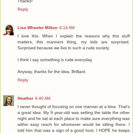
Thanks!
Reply
Lisa Wheeler Milton
6:14 AM
I love this. When I explain the reasons why this stuff
matters, this manners thing, my kids are surprised.
Surprised because we live in such a rude society.
I think I say something is rude everyday.
Anyway, thanks for the idea. Brilliant.
Reply
Heather
6:40 AM
I never thought of focusing on one manner at a time. That's
a great idea. My 9 year-old was setting the table the other
night and he sat at each place to make sure everything was
within easy reach for whomever would be sitting there. I
told him that was a sign of a good host. I HOPE he keeps