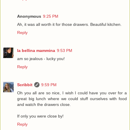
Anonymous
9:25 PM
Ah, it was all worth it for those drawers. Beautiful kitchen.
Reply
la bellina mammina
9:53 PM
am so jealous - lucky you!
Reply
Scribbit
9:59 PM
Oh you all are so nice, I wish I could have you over for a
great big lunch where we could stuff ourselves with food
and watch the drawers close.
If only you were close by!
Reply