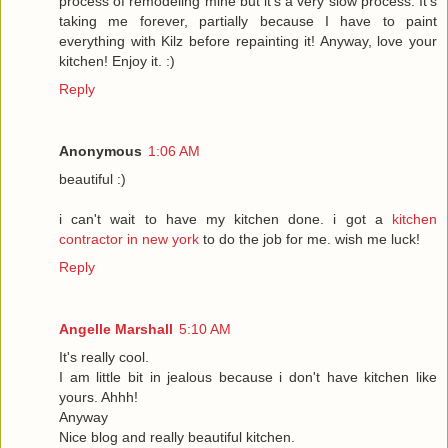
process of remodeling mine but it's a very slow process. It's
taking me forever, partially because I have to paint
everything with Kilz before repainting it! Anyway, love your
kitchen! Enjoy it. :)
Reply
Anonymous
1:06 AM
beautiful :)
i can't wait to have my kitchen done. i got a
kitchen
contractor in new york
to do the job for me. wish me luck!
Reply
Angelle Marshall
5:10 AM
It's really cool.
I am little bit in jealous because i don't have kitchen like
yours. Ahhh!
Anyway
Nice blog and really beautiful kitchen.