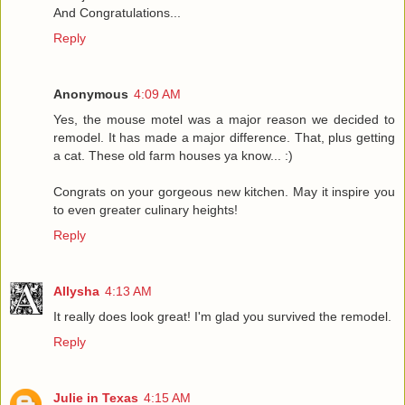
And Congratulations...
Reply
Anonymous
4:09 AM
Yes, the mouse motel was a major reason we decided to
remodel. It has made a major difference. That, plus getting
a cat. These old farm houses ya know... :)
Congrats on your gorgeous new kitchen. May it inspire you
to even greater culinary heights!
Reply
Allysha
4:13 AM
It really does look great! I'm glad you survived the remodel.
Reply
Julie in Texas
4:15 AM