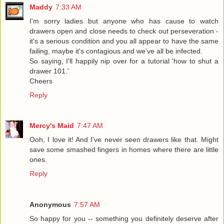
Maddy
7:33 AM
I'm sorry ladies but anyone who has cause to watch
drawers open and close needs to check out perseveration -
it's a serious condition and you all appear to have the same
failing, maybe it's contagious and we've all be infected.
So saying, I'll happily nip over for a tutorial 'how to shut a
drawer 101.'
Cheers
Reply
Mercy's Maid
7:47 AM
Ooh, I love it! And I've never seen drawers like that. Might
save some smashed fingers in homes where there are little
ones.
Reply
Anonymous
7:57 AM
So happy for you -- something you definitely deserve after