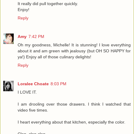
It really did pull together quickly.
Enjoy!
Reply
Amy
7:42 PM
Oh my goodness, Michelle! It is stunning! I love everything
about it and am green with jealousy (but OH SO HAPPY for
ya!) Enjoy all of those culinary delights!
Reply
Loralee Choate
8:03 PM
I LOVE IT.
I am drooling over those drawers. I think I watched that
video five times.
I heart everything about that kitchen, especially the color.
Clap, clap,clap.