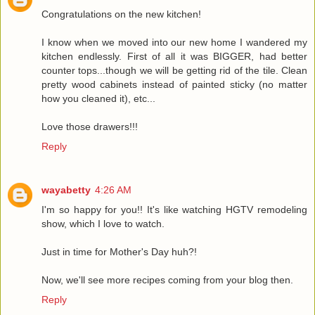
Congratulations on the new kitchen!
I know when we moved into our new home I wandered my
kitchen endlessly. First of all it was BIGGER, had better
counter tops...though we will be getting rid of the tile. Clean
pretty wood cabinets instead of painted sticky (no matter
how you cleaned it), etc...
Love those drawers!!!
Reply
wayabetty
4:26 AM
I'm so happy for you!! It's like watching HGTV remodeling
show, which I love to watch.
Just in time for Mother's Day huh?!
Now, we'll see more recipes coming from your blog then.
Reply