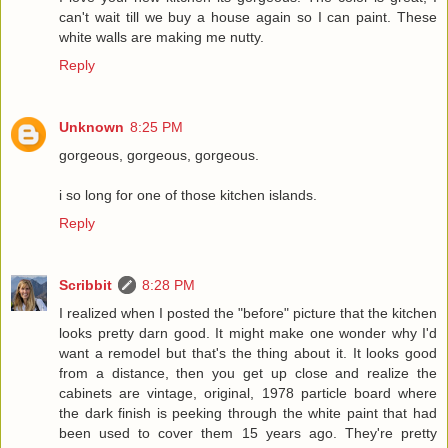
can't wait till we buy a house again so I can paint. These
white walls are making me nutty.
Reply
Unknown
8:25 PM
gorgeous, gorgeous, gorgeous.
i so long for one of those kitchen islands.
Reply
Scribbit
8:28 PM
I realized when I posted the "before" picture that the kitchen
looks pretty darn good. It might make one wonder why I'd
want a remodel but that's the thing about it. It looks good
from a distance, then you get up close and realize the
cabinets are vintage, original, 1978 particle board where
the dark finish is peeking through the white paint that had
been used to cover them 15 years ago. They're pretty