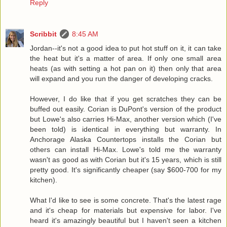
Reply
Scribbit
8:45 AM
Jordan--it's not a good idea to put hot stuff on it, it can take
the heat but it's a matter of area. If only one small area
heats (as with setting a hot pan on it) then only that area
will expand and you run the danger of developing cracks.
However, I do like that if you get scratches they can be
buffed out easily. Corian is DuPont's version of the product
but Lowe's also carries Hi-Max, another version which (I've
been told) is identical in everything but warranty. In
Anchorage Alaska Countertops installs the Corian but
others can install Hi-Max. Lowe's told me the warranty
wasn't as good as with Corian but it's 15 years, which is still
pretty good. It's significantly cheaper (say $600-700 for my
kitchen).
What I'd like to see is some concrete. That's the latest rage
and it's cheap for materials but expensive for labor. I've
heard it's amazingly beautiful but I haven't seen a kitchen