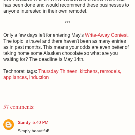
has been done and would recommend these businesses to
anyone interested in their own remodel.
***
Only a few days left for entering May's
Write-Away Contest
.
The topic is travel and there haven't been as many entries
as in past months. This means your odds are even better of
taking home some Alaskan chocolate so what are you
waiting for? The deadline is May 14th.
Technorati tags:
Thursday Thirteen,
kitchens,
remodels,
appliances,
induction
57 comments:
Sandy
5:40 PM
Simply beautiful!