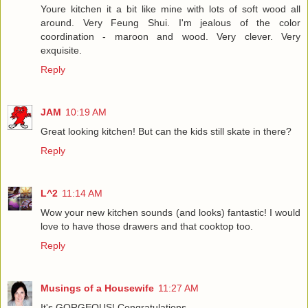
Youre kitchen it a bit like mine with lots of soft wood all
around. Very Feung Shui. I'm jealous of the color
coordination - maroon and wood. Very clever. Very
exquisite.
Reply
JAM
10:19 AM
Great looking kitchen! But can the kids still skate in there?
Reply
L^2
11:14 AM
Wow your new kitchen sounds (and looks) fantastic! I would
love to have those drawers and that cooktop too.
Reply
Musings of a Housewife
11:27 AM
It's GORGEOUS! Congratulations.