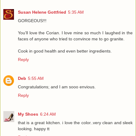
Susan Helene Gottfried
5:35 AM
GORGEOUS!!!
You'll love the Corian. I love mine so much I laughed in the
faces of anyone who tried to convince me to go granite.
Cook in good health and even better ingredients.
Reply
Deb
5:55 AM
Congratulations; and I am sooo envious.
Reply
My Shoes
6:24 AM
that is a great kitchen. i love the color..very clean and sleek
looking. happy tt