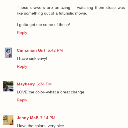
Those drawers are amazing -- watching them close was
like something out of a futuristic movie.
I gotta get me some of those!
Reply
Cinnamon Girl
5:42 PM
I have sink envy!
Reply
Mayberry
6:34 PM
LOVE the color--what a great change.
Reply
Jenny McB
7:14 PM
I love the colors, very nice.