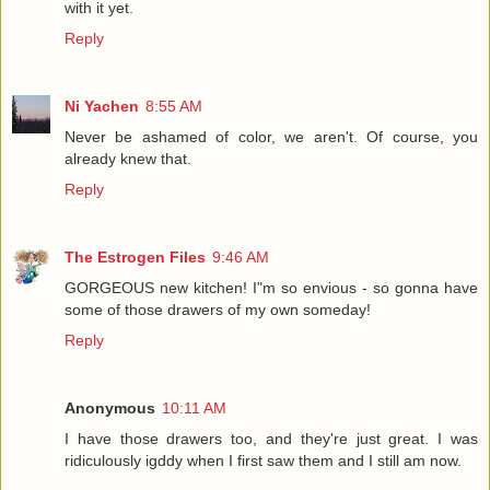
with it yet.
Reply
Ni Yachen
8:55 AM
Never be ashamed of color, we aren't. Of course, you
already knew that.
Reply
The Estrogen Files
9:46 AM
GORGEOUS new kitchen! I"m so envious - so gonna have
some of those drawers of my own someday!
Reply
Anonymous
10:11 AM
I have those drawers too, and they're just great. I was
ridiculously igddy when I first saw them and I still am now.