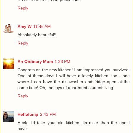
Reply
Amy W
11:46 AM
Absolutely beautiful!!
Reply
An Ordinary Mom
1:33 PM
Congrats on the new kitchen! I am impressed you survived.
One of these days I will have a lovely kitchen, too - one
where I can have the dishwasher and fridge open at the
same time! Oh, the joys of apartment student living.
Reply
Heffalump
2:43 PM
Heck...I'd take your old kitchen. Its nicer than the one I
have.