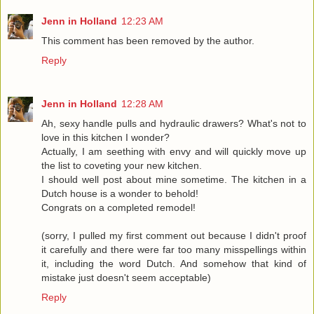
Jenn in Holland
12:23 AM
This comment has been removed by the author.
Reply
Jenn in Holland
12:28 AM
Ah, sexy handle pulls and hydraulic drawers? What's not to
love in this kitchen I wonder?
Actually, I am seething with envy and will quickly move up
the list to coveting your new kitchen.
I should well post about mine sometime. The kitchen in a
Dutch house is a wonder to behold!
Congrats on a completed remodel!
(sorry, I pulled my first comment out because I didn't proof
it carefully and there were far too many misspellings within
it, including the word Dutch. And somehow that kind of
mistake just doesn't seem acceptable)
Reply