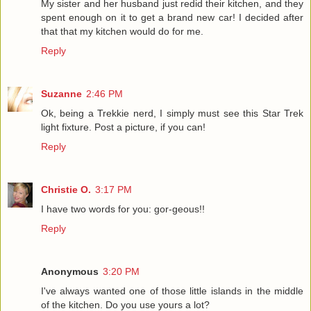
My sister and her husband just redid their kitchen, and they
spent enough on it to get a brand new car! I decided after
that that my kitchen would do for me.
Reply
Suzanne
2:46 PM
Ok, being a Trekkie nerd, I simply must see this Star Trek
light fixture. Post a picture, if you can!
Reply
Christie O.
3:17 PM
I have two words for you: gor-geous!!
Reply
Anonymous
3:20 PM
I've always wanted one of those little islands in the middle
of the kitchen. Do you use yours a lot?