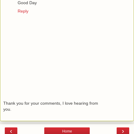
Good Day
Reply
Thank you for your comments, I love hearing from
you.
‹
›
Home