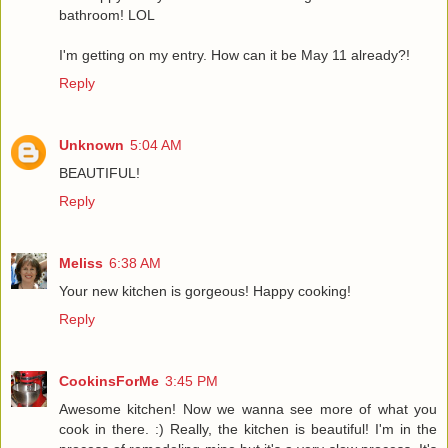
bathroom! LOL
I'm getting on my entry. How can it be May 11 already?!
Reply
Unknown
5:04 AM
BEAUTIFUL!
Reply
Meliss
6:38 AM
Your new kitchen is gorgeous! Happy cooking!
Reply
CookinsForMe
3:45 PM
Awesome kitchen! Now we wanna see more of what you
cook in there. :) Really, the kitchen is beautiful! I'm in the