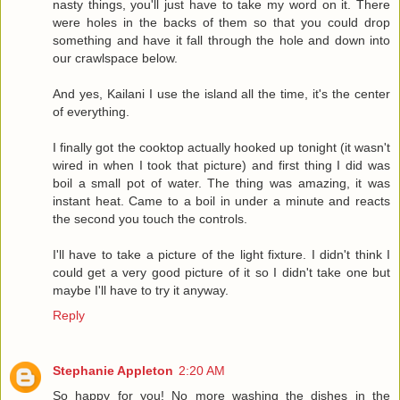
nasty things, you'll just have to take my word on it. There
were holes in the backs of them so that you could drop
something and have it fall through the hole and down into
our crawlspace below.
And yes, Kailani I use the island all the time, it's the center
of everything.
I finally got the cooktop actually hooked up tonight (it wasn't
wired in when I took that picture) and first thing I did was
boil a small pot of water. The thing was amazing, it was
instant heat. Came to a boil in under a minute and reacts
the second you touch the controls.
I'll have to take a picture of the light fixture. I didn't think I
could get a very good picture of it so I didn't take one but
maybe I'll have to try it anyway.
Reply
Stephanie Appleton
2:20 AM
So happy for you! No more washing the dishes in the