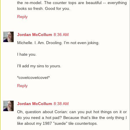
the re-model. The counter tops are beautiful -- everything
looks so fresh. Good for you.
Reply
Jordan McCollum
8:36 AM
Michelle. I. Am. Drooling. I'm not even joking.
I hate you.
I'll add my sins to yours.
*covetcovetcovet*
Reply
Jordan McCollum
8:38 AM
Oh, question about Corian: can you put hot things on it or
do you need a hot pad? Because that's like the only thing I
like about my 1987 "suede" tile countertops.