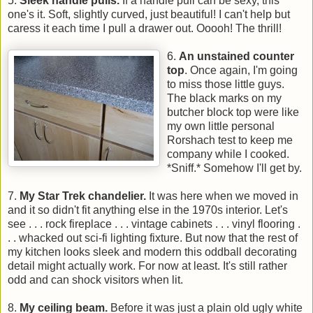
5.
Sleek handle pulls.
If a handle pull can be sexy, this
one's it. Soft, slightly curved, just beautiful! I can't help but
caress it each time I pull a drawer out. Ooooh! The thrill!
6.
An unstained counter
top
. Once again, I'm going
to miss those little guys.
The black marks on my
butcher block top were like
my own little personal
Rorshach test to keep me
company while I cooked.
*Sniff.* Somehow I'll get by.
7.
My Star Trek chandelier.
It was here when we moved in
and it so didn't fit anything else in the 1970s interior. Let's
see . . . rock fireplace . . . vintage cabinets . . . vinyl flooring .
. . whacked out sci-fi lighting fixture. But now that the rest of
my kitchen looks sleek and modern this oddball decorating
detail might actually work. For now at least. It's still rather
odd and can shock visitors when lit.
8.
My ceiling beam.
Before it was just a plain old ugly white