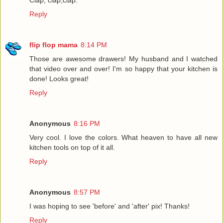
Reply
flip flop mama
8:14 PM
Those are awesome drawers! My husband and I watched
that video over and over! I'm so happy that your kitchen is
done! Looks great!
Reply
Anonymous
8:16 PM
Very cool. I love the colors. What heaven to have all new
kitchen tools on top of it all.
Reply
Anonymous
8:57 PM
I was hoping to see 'before' and 'after' pix! Thanks!
Reply