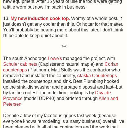
new equipment. After 15 years of use the tools were getting
a little worn but now I'm back in business.
13.
My new induction cook top.
Worthy of a whole post. It
just doesn't get any cooler than this. Or hotter for that matter.
You'll probably be hearing more about this later, I don't think
I'll be able to keep quiet about it.
***
The south Anchorage
Lowe's
managed the project, with
Schuler cabinets
(Capistsrano natural maple) and
Corian
countertops
(Platinum). Matt Stotts was the contractor who
removed and installed the cabinetry,
Alaska Countertops
installed the countertops and sink. Best Plumbing hooked
up the sink, dishwasher and garbage disposal and last--but
by far the coolest--the induction cooktop is by
Diva de
Provence
(model DDP40) and ordered through
Allen and
Petersen
.
Despite a few of my facetious gripes last week (because
everyone knows remodeling is a nasty business) overall I've
been pleased with all of the contractors and the work that