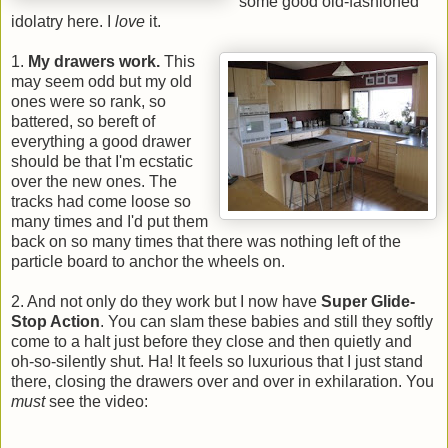
some good old-fashioned
idolatry here. I
love
it.
1.
My drawers work.
This
may seem odd but my old
ones were so rank, so
battered, so bereft of
everything a good drawer
should be that I'm ecstatic
over the new ones. The
tracks had come loose so
many times and I'd put them
back on so many times that there was nothing left of the
particle board to anchor the wheels on.
2. And not only do they work but I now have
Super Glide-
Stop Action
. You can slam these babies and still they softly
come to a halt just before they close and then quietly and
oh-so-silently shut. Ha! It feels so luxurious that I just stand
there, closing the drawers over and over in exhilaration. You
must
see the video: