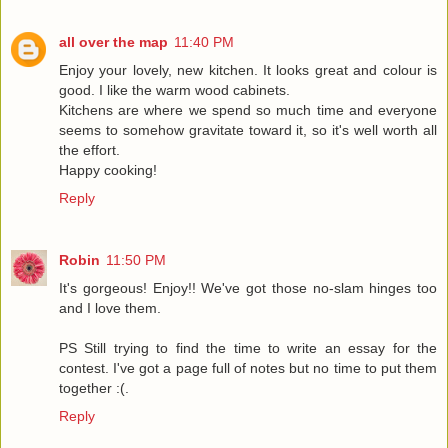
all over the map
11:40 PM
Enjoy your lovely, new kitchen. It looks great and colour is
good. I like the warm wood cabinets.
Kitchens are where we spend so much time and everyone
seems to somehow gravitate toward it, so it's well worth all
the effort.
Happy cooking!
Reply
Robin
11:50 PM
It's gorgeous! Enjoy!! We've got those no-slam hinges too
and I love them.
PS Still trying to find the time to write an essay for the
contest. I've got a page full of notes but no time to put them
together :(.
Reply