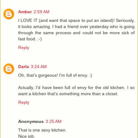
Amber
2:59 AM
I LOVE IT (and want that space to put an island)! Seriously,
it looks amazing. I had a friend over yesterday who is going
through the same process and could not be more sick of
fast food. :-)
Reply
Darla
3:24 AM
Oh, that's gorgeous! I'm full of envy. :)
Actually, I'd have been full of envy for the old kitchen. I so
want a kitchen that's something more than a closet.
Reply
Anonymous
3:25 AM
That is one sexy kitchen.
Nice job.