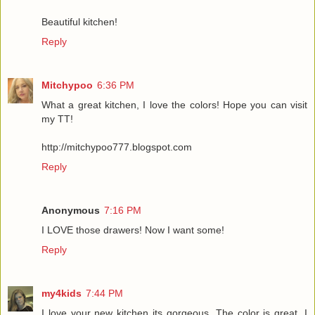
Beautiful kitchen!
Reply
Mitchypoo
6:36 PM
What a great kitchen, I love the colors! Hope you can visit
my TT!
http://mitchypoo777.blogspot.com
Reply
Anonymous
7:16 PM
I LOVE those drawers! Now I want some!
Reply
my4kids
7:44 PM
I love your new kitchen its gorgeous. The color is great, I