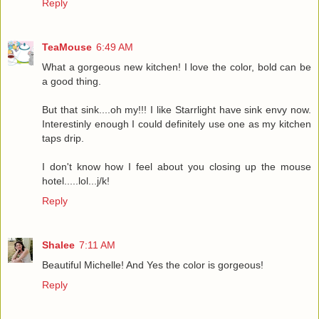
Reply
TeaMouse
6:49 AM
What a gorgeous new kitchen! I love the color, bold can be
a good thing.
But that sink....oh my!!! I like Starrlight have sink envy now.
Interestinly enough I could definitely use one as my kitchen
taps drip.
I don't know how I feel about you closing up the mouse
hotel.....lol...j/k!
Reply
Shalee
7:11 AM
Beautiful Michelle! And Yes the color is gorgeous!
Reply