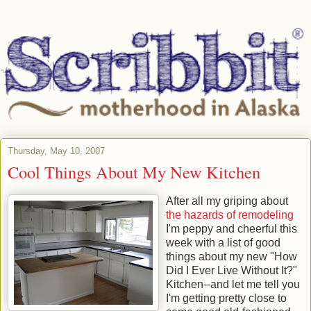
Thursday, May 10, 2007
Cool Things About My New Kitchen
After all my griping about
the hazards of remodeling
I'm peppy and cheerful this
week with a list of good
things about my new "How
Did I Ever Live Without It?"
Kitchen--and let me tell you
I'm getting pretty close to