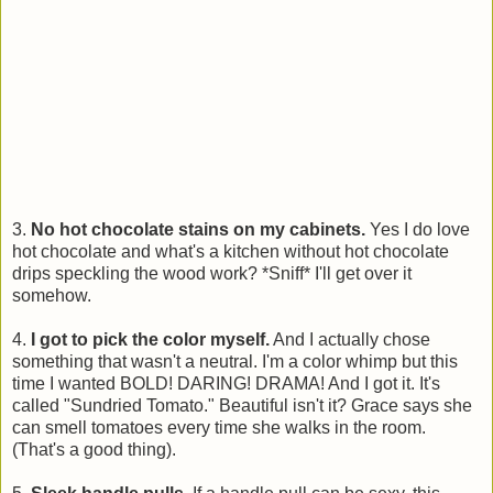
3.
No hot chocolate stains on my cabinets.
Yes I do love
hot chocolate and what's a kitchen without hot chocolate
drips speckling the wood work? *Sniff* I'll get over it
somehow.
4.
I got to pick the color myself.
And I actually chose
something that wasn't a neutral. I'm a color whimp but this
time I wanted BOLD! DARING! DRAMA! And I got it. It's
called "Sundried Tomato." Beautiful isn't it? Grace says she
can smell tomatoes every time she walks in the room.
(That's a good thing).