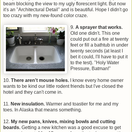
beam blocking the view to my ugly florescent light. But now
it's an "Architectural Detail" and is beautiful. Hope I didn't go
too crazy with my new-found color craze.
9.
A sprayer that works.
Old one didn't. This one
could put out a fire at twenty
feet or fill a bathtub in under
twenty seconds (at least I
bet it could, I'll have to put it
to the test). "Holy Water
Pressure, Batman!"
10.
There aren't mouse holes.
I know every home owner
wants to be kind our little rodent friends but I've closed the
hotel and they can't come in.
11.
New insulation.
Warmer and toastier for me and my
toes. In Alaska that means something.
12.
My new pans, knives, mixing bowls and cutting
boards.
Getting a new kitchen was a good excuse to get